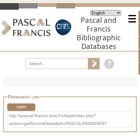
Pascal and
Francis
Bibliographic
Databases
Permanent link
COPY
http://pascal-francis.inist.fr/vibad/index.php?
action=getRecordDetail&idt=PASCAL8000403597