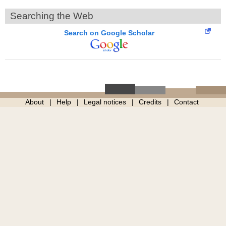
Searching the Web
Search on Google Scholar
About
Help
Legal notices
Credits
Contact