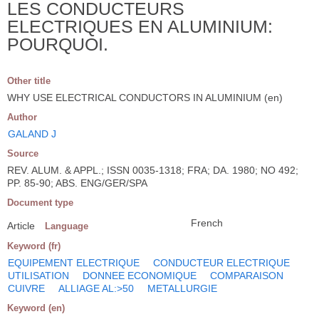
LES CONDUCTEURS
ELECTRIQUES EN ALUMINIUM:
POURQUOI.
Other title
WHY USE ELECTRICAL CONDUCTORS IN ALUMINIUM (en)
Author
GALAND J
Source
REV. ALUM. & APPL.; ISSN 0035-1318; FRA; DA. 1980; NO 492;
PP. 85-90; ABS. ENG/GER/SPA
Document type
French
Article
Language
Keyword (fr)
EQUIPEMENT ELECTRIQUE
CONDUCTEUR ELECTRIQUE
UTILISATION
DONNEE ECONOMIQUE
COMPARAISON
CUIVRE
ALLIAGE AL:>50
METALLURGIE
Keyword (en)