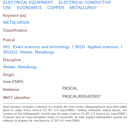
ELECTRICAL EQUIPMENT
ELECTRICAL CONDUCTOR
USE
ECONOMICS
COPPER
METALLURGY
Keyword (es)
METALURGIA
Classification
Pascal
001
Exact sciences and technology
/
001D
Applied sciences
/
001D11
Metals. Metallurgy
Discipline
Metals. Metallurgy
Origin
Inist-CNRS
PASCAL
Database
PASCAL8000403597
INIST identifier
Sauf mention contraire ci-dessus, le contenu de cette notice bibliographique peut être utilisé
dans le cadre d’une licence CC BY 4.0 Inist-CNRS / Unless otherwise stated above, the
content of this bibliographic record may be used under a CC BY 4.0 licence by Inist-CNRS /
A menos que se haya señalado antes, el contenido de este registro bibliográfico puede ser
utilizado al amparo de una licencia CC BY 4.0 Inist-CNRS