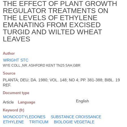
THE EFFECT OF PLANT GROWTH
REGULATOR TREATMENTS ON
THE LEVELS OF ETHYLENE
EMANATING FROM EXCISED
TURGID AND WILTED WHEAT
LEAVES
Author
WRIGHT STC
WYE COLL.,NR. ASHFORD KENT TN25 5AH,GBR
Source
PLANTA; DEU; DA. 1980; VOL. 148; NO 4; PP. 381-388; BIBL. 19
REF.
Document type
English
Article
Language
Keyword (fr)
MONOCOTYLEDONES
SUBSTANCE CROISSANCE
ETHYLENE
TRITICUM
BIOLOGIE VEGETALE