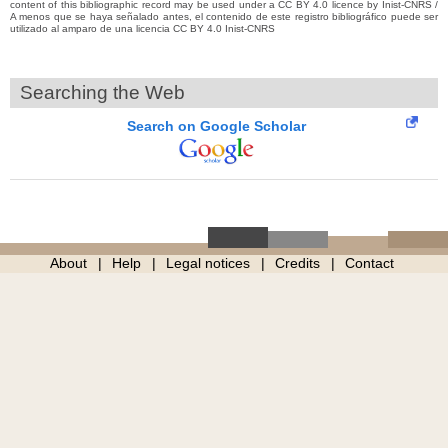
content of this bibliographic record may be used under a CC BY 4.0 licence by Inist-CNRS /
A menos que se haya señalado antes, el contenido de este registro bibliográfico puede ser
utilizado al amparo de una licencia CC BY 4.0 Inist-CNRS
Searching the Web
Search on Google Scholar
About
Help
Legal notices
Credits
Contact