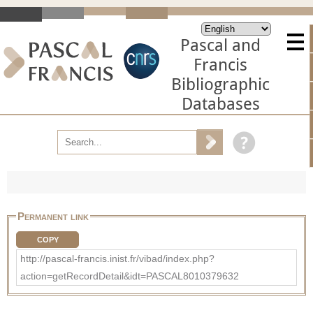
Pascal and
Francis
Bibliographic
Databases
Permanent link
COPY
http://pascal-francis.inist.fr/vibad/index.php?
action=getRecordDetail&idt=PASCAL8010379632