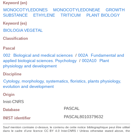
Keyword (en)
MONOCOTYLEDONES
MONOCOTYLEDONEAE
GROWTH
SUBSTANCE
ETHYLENE
TRITICUM
PLANT BIOLOGY
Keyword (es)
BIOLOGIA VEGETAL
Classification
Pascal
002
Biological and medical sciences
/
002A
Fundamental and
applied biological sciences. Psychology
/
002A10
Plant
physiology and development
Discipline
Cytology, morphology, systematics, floristics, plants physiology,
evolution and development
Origin
Inist-CNRS
PASCAL
Database
PASCAL8010379632
INIST identifier
Sauf mention contraire ci-dessus, le contenu de cette notice bibliographique peut être utilisé
dans le cadre d’une licence CC BY 4.0 Inist-CNRS / Unless otherwise stated above, the