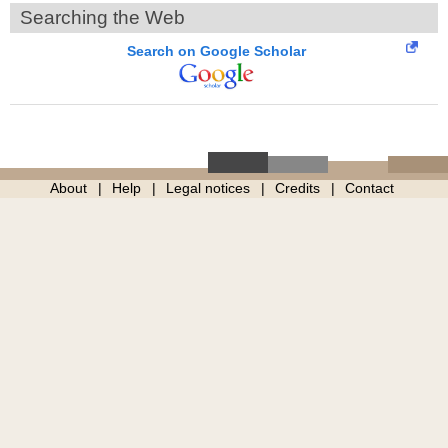
Searching the Web
Search on Google Scholar
About
Help
Legal notices
Credits
Contact