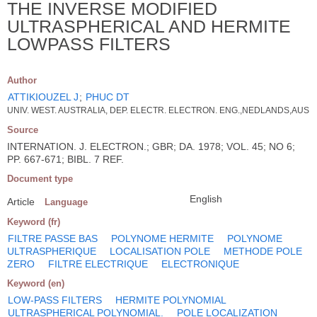
THE INVERSE MODIFIED
ULTRASPHERICAL AND HERMITE
LOWPASS FILTERS
Author
ATTIKIOUZEL J
;
PHUC DT
UNIV. WEST. AUSTRALIA, DEP. ELECTR. ELECTRON. ENG.,NEDLANDS,AUS
Source
INTERNATION. J. ELECTRON.; GBR; DA. 1978; VOL. 45; NO 6;
PP. 667-671; BIBL. 7 REF.
Document type
English
Article
Language
Keyword (fr)
FILTRE PASSE BAS
POLYNOME HERMITE
POLYNOME
ULTRASPHERIQUE
LOCALISATION POLE
METHODE POLE
ZERO
FILTRE ELECTRIQUE
ELECTRONIQUE
Keyword (en)
LOW-PASS FILTERS
HERMITE POLYNOMIAL
ULTRASPHERICAL POLYNOMIAL.
POLE LOCALIZATION