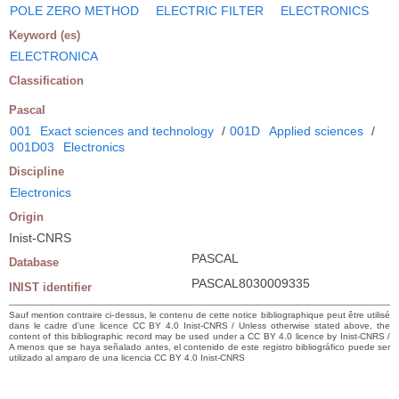
POLE ZERO METHOD
ELECTRIC FILTER
ELECTRONICS
Keyword (es)
ELECTRONICA
Classification
Pascal
001
Exact sciences and technology
/
001D
Applied sciences
/
001D03
Electronics
Discipline
Electronics
Origin
Inist-CNRS
PASCAL
Database
PASCAL8030009335
INIST identifier
Sauf mention contraire ci-dessus, le contenu de cette notice bibliographique peut être utilisé
dans le cadre d’une licence CC BY 4.0 Inist-CNRS / Unless otherwise stated above, the
content of this bibliographic record may be used under a CC BY 4.0 licence by Inist-CNRS /
A menos que se haya señalado antes, el contenido de este registro bibliográfico puede ser
utilizado al amparo de una licencia CC BY 4.0 Inist-CNRS