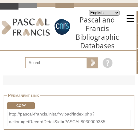
Pascal and
Francis
Bibliographic
Databases
Permanent link
COPY
http://pascal-francis.inist.fr/vibad/index.php?
action=getRecordDetail&idt=PASCAL8030009335