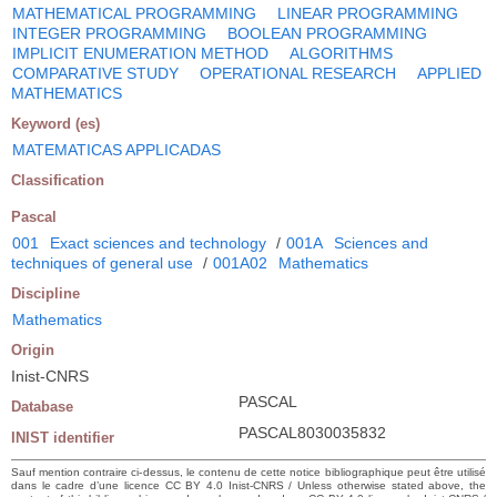
MATHEMATICAL PROGRAMMING
LINEAR PROGRAMMING
INTEGER PROGRAMMING
BOOLEAN PROGRAMMING
IMPLICIT ENUMERATION METHOD
ALGORITHMS
COMPARATIVE STUDY
OPERATIONAL RESEARCH
APPLIED
MATHEMATICS
Keyword (es)
MATEMATICAS APPLICADAS
Classification
Pascal
001
Exact sciences and technology
/
001A
Sciences and
techniques of general use
/
001A02
Mathematics
Discipline
Mathematics
Origin
Inist-CNRS
PASCAL
Database
PASCAL8030035832
INIST identifier
Sauf mention contraire ci-dessus, le contenu de cette notice bibliographique peut être utilisé
dans le cadre d’une licence CC BY 4.0 Inist-CNRS / Unless otherwise stated above, the