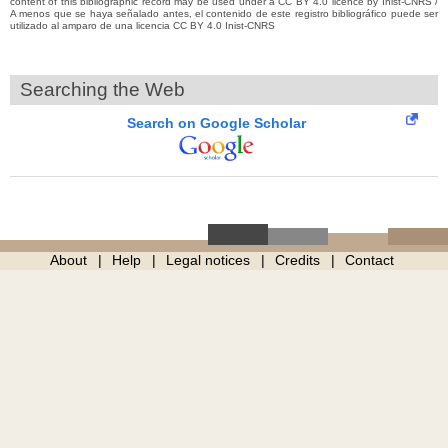
content of this bibliographic record may be used under a CC BY 4.0 licence by Inist-CNRS /
A menos que se haya señalado antes, el contenido de este registro bibliográfico puede ser
utilizado al amparo de una licencia CC BY 4.0 Inist-CNRS
Searching the Web
Search on Google Scholar
About
Help
Legal notices
Credits
Contact