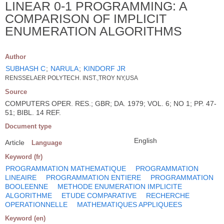
LINEAR 0-1 PROGRAMMING: A
COMPARISON OF IMPLICIT
ENUMERATION ALGORITHMS
Author
SUBHASH C
;
NARULA
;
KINDORF JR
RENSSELAER POLYTECH. INST.,TROY NY,USA
Source
COMPUTERS OPER. RES.; GBR; DA. 1979; VOL. 6; NO 1; PP. 47-
51; BIBL. 14 REF.
Document type
English
Article
Language
Keyword (fr)
PROGRAMMATION MATHEMATIQUE
PROGRAMMATION
LINEAIRE
PROGRAMMATION ENTIERE
PROGRAMMATION
BOOLEENNE
METHODE ENUMERATION IMPLICITE
ALGORITHME
ETUDE COMPARATIVE
RECHERCHE
OPERATIONNELLE
MATHEMATIQUES APPLIQUEES
Keyword (en)