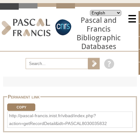
Pascal and
Francis
Bibliographic
Databases
Permanent link
COPY
http://pascal-francis.inist.fr/vibad/index.php?
action=getRecordDetail&idt=PASCAL8030035832