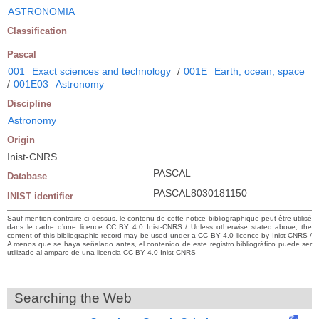
ASTRONOMIA
Classification
Pascal
001
Exact sciences and technology
/
001E
Earth, ocean, space
/
001E03
Astronomy
Discipline
Astronomy
Origin
Inist-CNRS
PASCAL
Database
PASCAL8030181150
INIST identifier
Sauf mention contraire ci-dessus, le contenu de cette notice bibliographique peut être utilisé
dans le cadre d’une licence CC BY 4.0 Inist-CNRS / Unless otherwise stated above, the
content of this bibliographic record may be used under a CC BY 4.0 licence by Inist-CNRS /
A menos que se haya señalado antes, el contenido de este registro bibliográfico puede ser
utilizado al amparo de una licencia CC BY 4.0 Inist-CNRS
Searching the Web