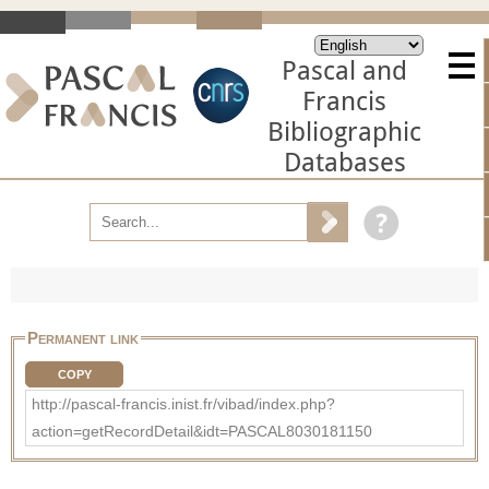
Pascal and
Francis
Bibliographic
Databases
Permanent link
COPY
http://pascal-francis.inist.fr/vibad/index.php?
action=getRecordDetail&idt=PASCAL8030181150