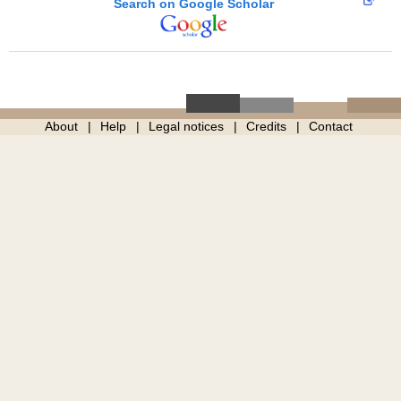
Search on Google Scholar
About
Help
Legal notices
Credits
Contact