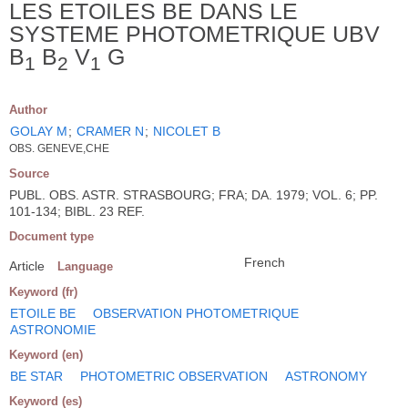
LES ETOILES BE DANS LE
SYSTEME PHOTOMETRIQUE UBV
B
B
V
G
1
2
1
Author
GOLAY M
;
CRAMER N
;
NICOLET B
OBS. GENEVE,CHE
Source
PUBL. OBS. ASTR. STRASBOURG; FRA; DA. 1979; VOL. 6; PP.
101-134; BIBL. 23 REF.
Document type
French
Article
Language
Keyword (fr)
ETOILE BE
OBSERVATION PHOTOMETRIQUE
ASTRONOMIE
Keyword (en)
BE STAR
PHOTOMETRIC OBSERVATION
ASTRONOMY
Keyword (es)