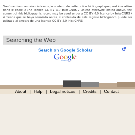
Sauf mention contraire ci-dessus, le contenu de cette notice bibliographique peut être utilisé
dans le cadre d’une licence CC BY 4.0 Inist-CNRS / Unless otherwise stated above, the
content of this bibliographic record may be used under a CC BY 4.0 licence by Inist-CNRS /
A menos que se haya señalado antes, el contenido de este registro bibliográfico puede ser
utilizado al amparo de una licencia CC BY 4.0 Inist-CNRS
Searching the Web
Search on Google Scholar
About
Help
Legal notices
Credits
Contact