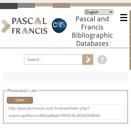
Pascal and
Francis
Bibliographic
Databases
Permanent link
COPY
http://pascal-francis.inist.fr/vibad/index.php?
action=getRecordDetail&idt=PASCAL8030260844