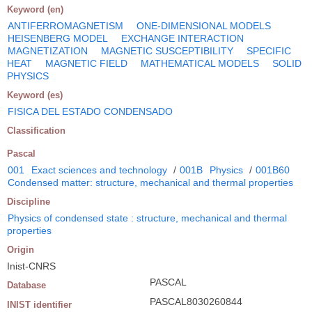
Keyword (en)
ANTIFERROMAGNETISM
ONE-DIMENSIONAL MODELS
HEISENBERG MODEL
EXCHANGE INTERACTION
MAGNETIZATION
MAGNETIC SUSCEPTIBILITY
SPECIFIC
HEAT
MAGNETIC FIELD
MATHEMATICAL MODELS
SOLID
PHYSICS
Keyword (es)
FISICA DEL ESTADO CONDENSADO
Classification
Pascal
001
Exact sciences and technology
/
001B
Physics
/
001B60
Condensed matter: structure, mechanical and thermal properties
Discipline
Physics of condensed state : structure, mechanical and thermal
properties
Origin
Inist-CNRS
PASCAL
Database
PASCAL8030260844
INIST identifier