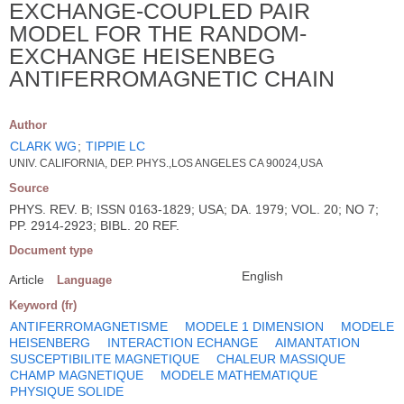
EXCHANGE-COUPLED PAIR
MODEL FOR THE RANDOM-
EXCHANGE HEISENBEG
ANTIFERROMAGNETIC CHAIN
Author
CLARK WG
;
TIPPIE LC
UNIV. CALIFORNIA, DEP. PHYS.,LOS ANGELES CA 90024,USA
Source
PHYS. REV. B; ISSN 0163-1829; USA; DA. 1979; VOL. 20; NO 7;
PP. 2914-2923; BIBL. 20 REF.
Document type
English
Article
Language
Keyword (fr)
ANTIFERROMAGNETISME
MODELE 1 DIMENSION
MODELE
HEISENBERG
INTERACTION ECHANGE
AIMANTATION
SUSCEPTIBILITE MAGNETIQUE
CHALEUR MASSIQUE
CHAMP MAGNETIQUE
MODELE MATHEMATIQUE
PHYSIQUE SOLIDE