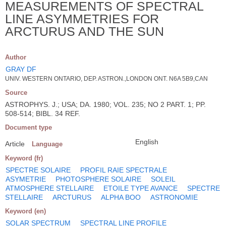
MEASUREMENTS OF SPECTRAL
LINE ASYMMETRIES FOR
ARCTURUS AND THE SUN
Author
GRAY DF
UNIV. WESTERN ONTARIO, DEP. ASTRON.,LONDON ONT. N6A 5B9,CAN
Source
ASTROPHYS. J.; USA; DA. 1980; VOL. 235; NO 2 PART. 1; PP.
508-514; BIBL. 34 REF.
Document type
English
Article
Language
Keyword (fr)
SPECTRE SOLAIRE
PROFIL RAIE SPECTRALE
ASYMETRIE
PHOTOSPHERE SOLAIRE
SOLEIL
ATMOSPHERE STELLAIRE
ETOILE TYPE AVANCE
SPECTRE
STELLAIRE
ARCTURUS
ALPHA BOO
ASTRONOMIE
Keyword (en)
SOLAR SPECTRUM
SPECTRAL LINE PROFILE