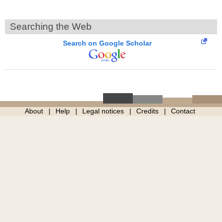
Searching the Web
Search on Google Scholar
About
Help
Legal notices
Credits
Contact