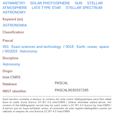
ASYMMETRY
SOLAR PHOTOSPHERE
SUN
STELLAR
ATMOSPHERE
LATE TYPE STAR
STELLAR SPECTRUM
ASTRONOMY
Keyword (es)
ASTRONOMIA
Classification
Pascal
001
Exact sciences and technology
/
001E
Earth, ocean, space
/
001E03
Astronomy
Discipline
Astronomy
Origin
Inist-CNRS
PASCAL
Database
PASCAL8030337285
INIST identifier
Sauf mention contraire ci-dessus, le contenu de cette notice bibliographique peut être utilisé
dans le cadre d’une licence CC BY 4.0 Inist-CNRS / Unless otherwise stated above, the
content of this bibliographic record may be used under a CC BY 4.0 licence by Inist-CNRS /
A menos que se haya señalado antes, el contenido de este registro bibliográfico puede ser
utilizado al amparo de una licencia CC BY 4.0 Inist-CNRS