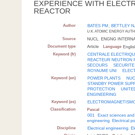
EXPERIENCE WITH ELECTR
REACTOR
Author
BATES PM
;
BETTLEY N
U.K. ATOMIC ENERGY AUT
Source
NUCL. ENGNG INTERNATI
Document type
Article
Language
Englis
Keyword (fr)
CENTRALE ELECTRIQ
REACTEUR NEUTRON 
SECOURS
SECURITE
ROYAUME UNI
ELEC
Keyword (en)
POWER PLANTS
NUC
STANDBY POWER SUP
PROTECTION
UNITE
ENGINEERING
Keyword (es)
ELECTROMAGNETISM
Classification
Pascal
001
Exact sciences and
engineering. Electrical 
Discipline
Electrical engineering. E