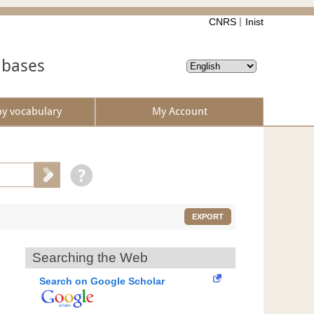
CNRS
Inist
abases
by vocabulary
My Account
EXPORT
Searching the Web
Search on Google Scholar