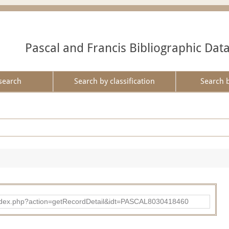
Pascal and Francis Bibliographic Dat
search
Search by classification
Search 
bad/index.php?action=getRecordDetail&idt=PASCAL8030418460