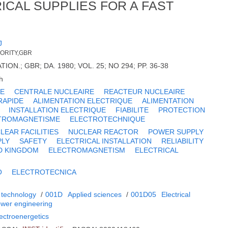
ICAL SUPPLIES FOR A FAST
J
HORITY,GBR
ON.; GBR; DA. 1980; VOL. 25; NO 294; PP. 36-38
h
UE
CENTRALE NUCLEAIRE
REACTEUR NUCLEAIRE
RAPIDE
ALIMENTATION ELECTRIQUE
ALIMENTATION
INSTALLATION ELECTRIQUE
FIABILITE
PROTECTION
TROMAGNETISME
ELECTROTECHNIQUE
LEAR FACILITIES
NUCLEAR REACTOR
POWER SUPPLY
PLY
SAFETY
ELECTRICAL INSTALLATION
RELIABILITY
D KINGDOM
ELECTROMAGNETISM
ELECTRICAL
O
ELECTROTECNICA
 technology
/
001D
Applied sciences
/
001D05
Electrical
power engineering
lectroenergetics