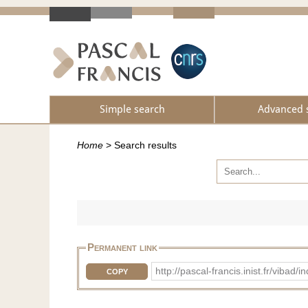
Simple search
Advanced 
Home
>
Search results
Permanent link
http://pascal-francis.inist.fr/vi
COPY