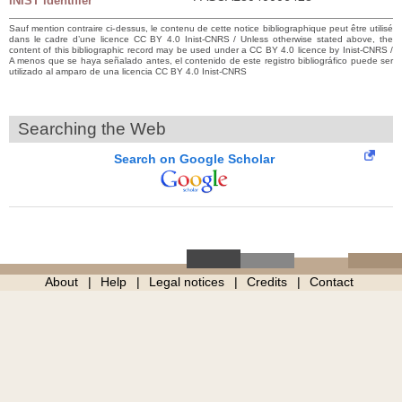
INIST identifier
Sauf mention contraire ci-dessus, le contenu de cette notice bibliographique peut être utilisé
dans le cadre d’une licence CC BY 4.0 Inist-CNRS / Unless otherwise stated above, the
content of this bibliographic record may be used under a CC BY 4.0 licence by Inist-CNRS /
A menos que se haya señalado antes, el contenido de este registro bibliográfico puede ser
utilizado al amparo de una licencia CC BY 4.0 Inist-CNRS
Searching the Web
Search on Google Scholar
About
Help
Legal notices
Credits
Contact