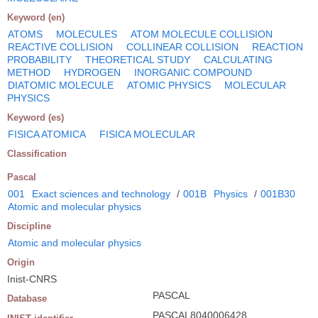
Keyword (en)
ATOMS
MOLECULES
ATOM MOLECULE COLLISION
REACTIVE COLLISION
COLLINEAR COLLISION
REACTION
PROBABILITY
THEORETICAL STUDY
CALCULATING
METHOD
HYDROGEN
INORGANIC COMPOUND
DIATOMIC MOLECULE
ATOMIC PHYSICS
MOLECULAR
PHYSICS
Keyword (es)
FISICA ATOMICA
FISICA MOLECULAR
Classification
Pascal
001
Exact sciences and technology
/
001B
Physics
/
001B30
Atomic and molecular physics
Discipline
Atomic and molecular physics
Origin
Inist-CNRS
PASCAL
Database
PASCAL8040006428