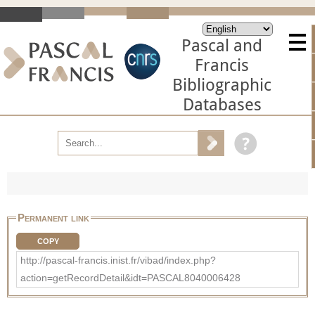
Pascal and
Francis
Bibliographic
Databases
Permanent link
COPY
http://pascal-francis.inist.fr/vibad/index.php?
action=getRecordDetail&idt=PASCAL8040006428