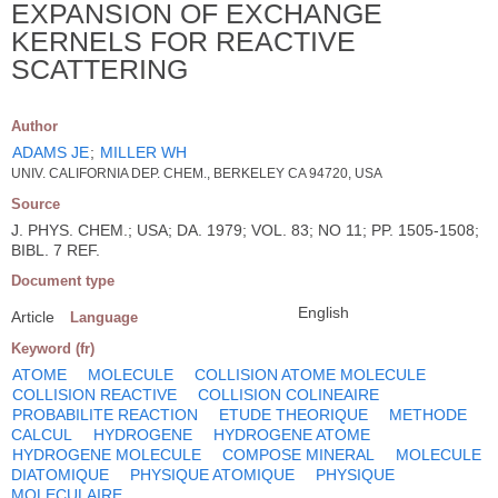
EXPANSION OF EXCHANGE
KERNELS FOR REACTIVE
SCATTERING
Author
ADAMS JE
;
MILLER WH
UNIV. CALIFORNIA DEP. CHEM., BERKELEY CA 94720, USA
Source
J. PHYS. CHEM.; USA; DA. 1979; VOL. 83; NO 11; PP. 1505-1508;
BIBL. 7 REF.
Document type
English
Article
Language
Keyword (fr)
ATOME
MOLECULE
COLLISION ATOME MOLECULE
COLLISION REACTIVE
COLLISION COLINEAIRE
PROBABILITE REACTION
ETUDE THEORIQUE
METHODE
CALCUL
HYDROGENE
HYDROGENE ATOME
HYDROGENE MOLECULE
COMPOSE MINERAL
MOLECULE
DIATOMIQUE
PHYSIQUE ATOMIQUE
PHYSIQUE
MOLECULAIRE