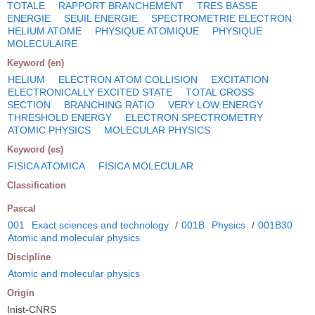
TOTALE
RAPPORT BRANCHEMENT
TRES BASSE
ENERGIE
SEUIL ENERGIE
SPECTROMETRIE ELECTRON
HELIUM ATOME
PHYSIQUE ATOMIQUE
PHYSIQUE
MOLECULAIRE
Keyword (en)
HELIUM
ELECTRON ATOM COLLISION
EXCITATION
ELECTRONICALLY EXCITED STATE
TOTAL CROSS
SECTION
BRANCHING RATIO
VERY LOW ENERGY
THRESHOLD ENERGY
ELECTRON SPECTROMETRY
ATOMIC PHYSICS
MOLECULAR PHYSICS
Keyword (es)
FISICA ATOMICA
FISICA MOLECULAR
Classification
Pascal
001
Exact sciences and technology
/
001B
Physics
/
001B30
Atomic and molecular physics
Discipline
Atomic and molecular physics
Origin
Inist-CNRS