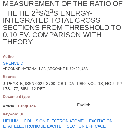
MEASUREMENT OF THE RATIO OF
1
3
THE HE 2
S/2
S ENERGY-
INTEGRATED TOTAL CROSS
SECTIONS FROM THRESHOLD TO
0.10 EV. COMPARISON WITH
THEORY
Author
SPENCE D
ARGONNE NATIONAL LAB.,ARGONNE IL 60439,USA
Source
J. PHYS. B; ISSN 0022-3700; GBR; DA. 1980; VOL. 13; NO 2; PP.
L73-L77; BIBL. 12 REF.
Document type
English
Article
Language
Keyword (fr)
HELIUM
COLLISION ELECTRON ATOME
EXCITATION
ETAT ELECTRONIQUE EXCITE
SECTION EFFICACE