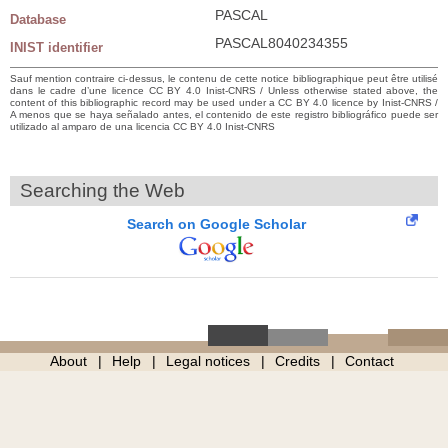
PASCAL
Database
PASCAL8040234355
INIST identifier
Sauf mention contraire ci-dessus, le contenu de cette notice bibliographique peut être utilisé
dans le cadre d’une licence CC BY 4.0 Inist-CNRS / Unless otherwise stated above, the
content of this bibliographic record may be used under a CC BY 4.0 licence by Inist-CNRS /
A menos que se haya señalado antes, el contenido de este registro bibliográfico puede ser
utilizado al amparo de una licencia CC BY 4.0 Inist-CNRS
Searching the Web
Search on Google Scholar
About
Help
Legal notices
Credits
Contact