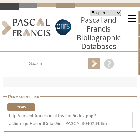
Pascal and
Francis
Bibliographic
Databases
Permanent link
COPY
http://pascal-francis.inist.fr/vibad/index.php?
action=getRecordDetail&idt=PASCAL8040234355