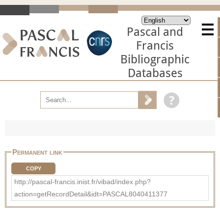
Pascal and
Francis
Bibliographic
Databases
Permanent link
COPY
http://pascal-francis.inist.fr/vibad/index.php?
action=getRecordDetail&idt=PASCAL8040411377