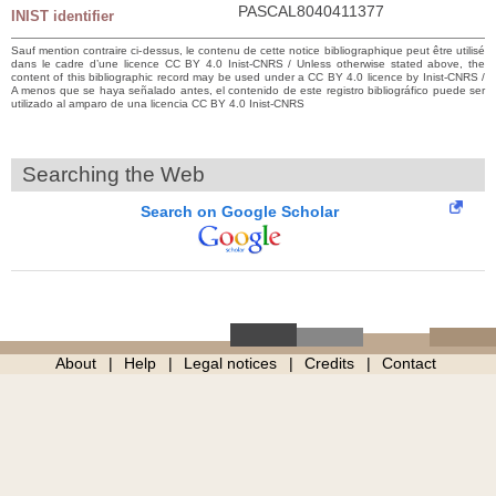
PASCAL8040411377
INIST identifier
Sauf mention contraire ci-dessus, le contenu de cette notice bibliographique peut être utilisé
dans le cadre d’une licence CC BY 4.0 Inist-CNRS / Unless otherwise stated above, the
content of this bibliographic record may be used under a CC BY 4.0 licence by Inist-CNRS /
A menos que se haya señalado antes, el contenido de este registro bibliográfico puede ser
utilizado al amparo de una licencia CC BY 4.0 Inist-CNRS
Searching the Web
Search on Google Scholar
About
Help
Legal notices
Credits
Contact