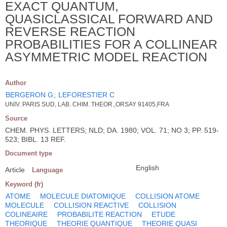
EXACT QUANTUM,
QUASICLASSICAL FORWARD AND
REVERSE REACTION
PROBABILITIES FOR A COLLINEAR
ASYMMETRIC MODEL REACTION
Author
BERGERON G
;
LEFORESTIER C
UNIV. PARIS SUD, LAB. CHIM. THEOR.,ORSAY 91405,FRA
Source
CHEM. PHYS. LETTERS; NLD; DA. 1980; VOL. 71; NO 3; PP. 519-
523; BIBL. 13 REF.
Document type
English
Article
Language
Keyword (fr)
ATOME
MOLECULE DIATOMIQUE
COLLISION ATOME
MOLECULE
COLLISION REACTIVE
COLLISION
COLINEAIRE
PROBABILITE REACTION
ETUDE
THEORIQUE
THEORIE QUANTIQUE
THEORIE QUASI