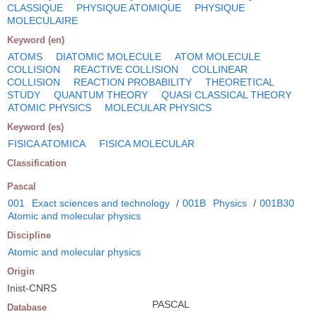
CLASSIQUE
PHYSIQUE ATOMIQUE
PHYSIQUE
MOLECULAIRE
Keyword (en)
ATOMS
DIATOMIC MOLECULE
ATOM MOLECULE
COLLISION
REACTIVE COLLISION
COLLINEAR
COLLISION
REACTION PROBABILITY
THEORETICAL
STUDY
QUANTUM THEORY
QUASI CLASSICAL THEORY
ATOMIC PHYSICS
MOLECULAR PHYSICS
Keyword (es)
FISICA ATOMICA
FISICA MOLECULAR
Classification
Pascal
001
Exact sciences and technology
/
001B
Physics
/
001B30
Atomic and molecular physics
Discipline
Atomic and molecular physics
Origin
Inist-CNRS
PASCAL
Database