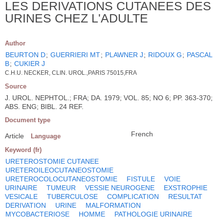
LES DERIVATIONS CUTANEES DES
URINES CHEZ L'ADULTE
Author
BEURTON D
;
GUERRIERI MT
;
PLAWNER J
;
RIDOUX G
;
PASCAL
B
;
CUKIER J
C.H.U. NECKER, CLIN. UROL.,PARIS 75015,FRA
Source
J. UROL. NEPHTOL.; FRA; DA. 1979; VOL. 85; NO 6; PP. 363-370;
ABS. ENG; BIBL. 24 REF.
Document type
French
Article
Language
Keyword (fr)
URETEROSTOMIE CUTANEE
URETEROILEOCUTANEOSTOMIE
URETEROCOLOCUTANEOSTOMIE
FISTULE
VOIE
URINAIRE
TUMEUR
VESSIE NEUROGENE
EXSTROPHIE
VESICALE
TUBERCULOSE
COMPLICATION
RESULTAT
DERIVATION
URINE
MALFORMATION
MYCOBACTERIOSE
HOMME
PATHOLOGIE URINAIRE