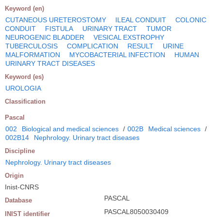
Keyword (en)
CUTANEOUS URETEROSTOMY
ILEAL CONDUIT
COLONIC
CONDUIT
FISTULA
URINARY TRACT
TUMOR
NEUROGENIC BLADDER
VESICAL EXSTROPHY
TUBERCULOSIS
COMPLICATION
RESULT
URINE
MALFORMATION
MYCOBACTERIAL INFECTION
HUMAN
URINARY TRACT DISEASES
Keyword (es)
UROLOGIA
Classification
Pascal
002
Biological and medical sciences
/
002B
Medical sciences
/
002B14
Nephrology. Urinary tract diseases
Discipline
Nephrology. Urinary tract diseases
Origin
Inist-CNRS
PASCAL
Database
PASCAL8050030409
INIST identifier