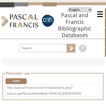
Pascal and
Francis
Bibliographic
Databases
Permanent link
COPY
http://pascal-francis.inist.fr/vibad/index.php?
action=getRecordDetail&idt=PASCAL8050030409