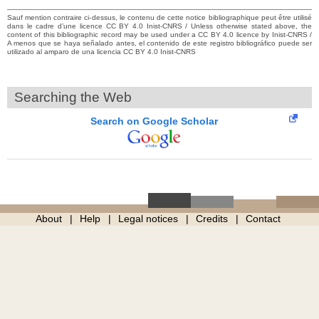
Sauf mention contraire ci-dessus, le contenu de cette notice bibliographique peut être utilisé
dans le cadre d’une licence CC BY 4.0 Inist-CNRS / Unless otherwise stated above, the
content of this bibliographic record may be used under a CC BY 4.0 licence by Inist-CNRS /
A menos que se haya señalado antes, el contenido de este registro bibliográfico puede ser
utilizado al amparo de una licencia CC BY 4.0 Inist-CNRS
Searching the Web
Search on Google Scholar
About
Help
Legal notices
Credits
Contact