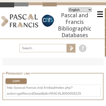
Pascal and
Francis
Bibliographic
Databases
Permanent link
COPY
http://pascal-francis.inist.fr/vibad/index.php?
action=getRecordDetail&idt=PASCAL8050059229