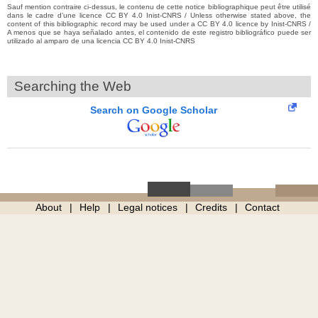
Sauf mention contraire ci-dessus, le contenu de cette notice bibliographique peut être utilisé
dans le cadre d’une licence CC BY 4.0 Inist-CNRS / Unless otherwise stated above, the
content of this bibliographic record may be used under a CC BY 4.0 licence by Inist-CNRS /
A menos que se haya señalado antes, el contenido de este registro bibliográfico puede ser
utilizado al amparo de una licencia CC BY 4.0 Inist-CNRS
Searching the Web
Search on Google Scholar
About
Help
Legal notices
Credits
Contact