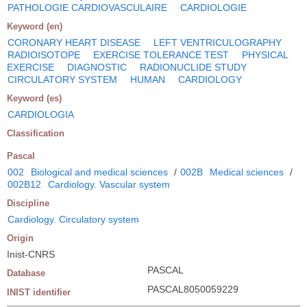
PATHOLOGIE CARDIOVASCULAIRE
CARDIOLOGIE
Keyword (en)
CORONARY HEART DISEASE
LEFT VENTRICULOGRAPHY
RADIOISOTOPE
EXERCISE TOLERANCE TEST
PHYSICAL
EXERCISE
DIAGNOSTIC
RADIONUCLIDE STUDY
CIRCULATORY SYSTEM
HUMAN
CARDIOLOGY
Keyword (es)
CARDIOLOGIA
Classification
Pascal
002
Biological and medical sciences
/
002B
Medical sciences
/
002B12
Cardiology. Vascular system
Discipline
Cardiology. Circulatory system
Origin
Inist-CNRS
PASCAL
Database
PASCAL8050059229
INIST identifier