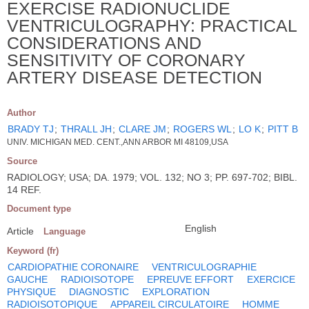
EXERCISE RADIONUCLIDE
VENTRICULOGRAPHY: PRACTICAL
CONSIDERATIONS AND
SENSITIVITY OF CORONARY
ARTERY DISEASE DETECTION
Author
BRADY TJ
;
THRALL JH
;
CLARE JM
;
ROGERS WL
;
LO K
;
PITT B
UNIV. MICHIGAN MED. CENT.,ANN ARBOR MI 48109,USA
Source
RADIOLOGY; USA; DA. 1979; VOL. 132; NO 3; PP. 697-702; BIBL.
14 REF.
Document type
English
Article
Language
Keyword (fr)
CARDIOPATHIE CORONAIRE
VENTRICULOGRAPHIE
GAUCHE
RADIOISOTOPE
EPREUVE EFFORT
EXERCICE
PHYSIQUE
DIAGNOSTIC
EXPLORATION
RADIOISOTOPIQUE
APPAREIL CIRCULATOIRE
HOMME