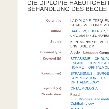
DIE DIPLOPIE-HAEUFIGHE
BEHANDLUNG DES BEGLEI
Other title
LA DIPLOPIE. FREQUE
STRABISME CONCOMITA
Author
HAASE W
;
EHLERS P
;
UNIV., AUGENKLIN.,HAMBU
Source
KLIN. MONATSBL. AUGEN
ENG; BIBL. 2 P.
Document type
Article
Language
Germ
Keyword (fr)
STRABISME
CHIRUR
ENFANT
COMPLICAT
HOMME
OPHTALMOL
Keyword (en)
STRABISMUS
SURGE
COMPLICATION
EYE
OPHTALMOLOGY
Keyword (es)
OFTALMOLOGIA
Classification
Pascal
002
Biological and medi
Ophthalmology