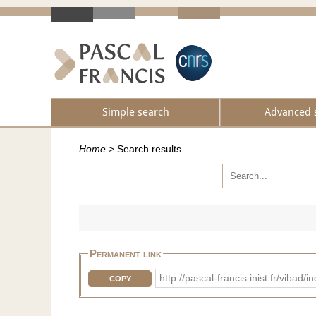
Simple search
Advanced 
Home
>
Search results
Permanent link
http://pascal-francis.inist.fr/vi
COPY