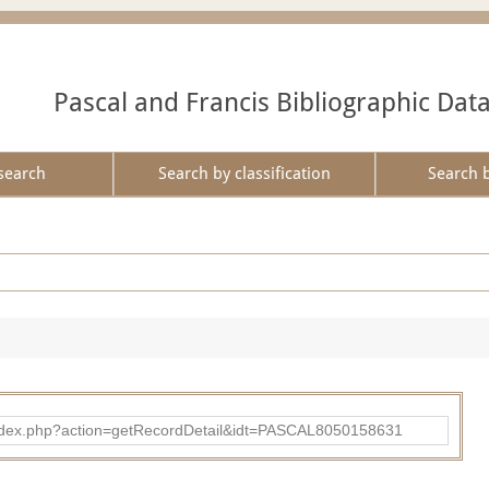
Pascal and Francis Bibliographic Dat
search
Search by classification
Search 
bad/index.php?action=getRecordDetail&idt=PASCAL8050158631