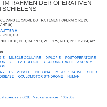
IT IM RAHMEN DER OPERATIVEN
TSCHIELENS
NCE DANS LE CADRE DU TRAITEMENT OPERATOIRE DU
NT (fr)
SAUTTER H
RG 2000,DEU
HEILKDE; DEU; DA. 1979; VOL. 175; NO 3; PP. 375-384; ABS.
an
GIE
MUSCLE OCULAIRE
DIPLOPIE
POSTOPERATOIRE
ION
OEIL PATHOLOGIE
OCULOMOTRICITE SYNDROME
OGIE
RY
EYE MUSCLE
DIPLOPIA
POSTOPERATIVE
CHILD
 DISEASE
OCULOMOTOR SYNDROME
HUMAN
cal sciences
/
002B
Medical sciences
/
002B09