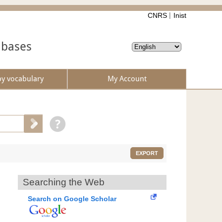
CNRS
Inist
abases
by vocabulary
My Account
EXPORT
Searching the Web
Search on Google Scholar