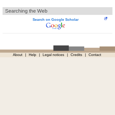
Searching the Web
Search on Google Scholar
About
Help
Legal notices
Credits
Contact