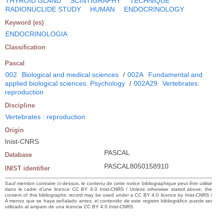
THYROID GLAND
SCINTIGRAPHY
TECHNIQUE
RADIONUCLIDE STUDY
HUMAN
ENDOCRINOLOGY
Keyword (es)
ENDOCRINOLOGIA
Classification
Pascal
002
Biological and medical sciences
/
002A
Fundamental and
applied biological sciences. Psychology
/
002A29
Vertebrates:
reproduction
Discipline
Vertebrates : reproduction
Origin
Inist-CNRS
PASCAL
Database
PASCAL8050158910
INIST identifier
Sauf mention contraire ci-dessus, le contenu de cette notice bibliographique peut être utilisé
dans le cadre d’une licence CC BY 4.0 Inist-CNRS / Unless otherwise stated above, the
content of this bibliographic record may be used under a CC BY 4.0 licence by Inist-CNRS /
A menos que se haya señalado antes, el contenido de este registro bibliográfico puede ser
utilizado al amparo de una licencia CC BY 4.0 Inist-CNRS