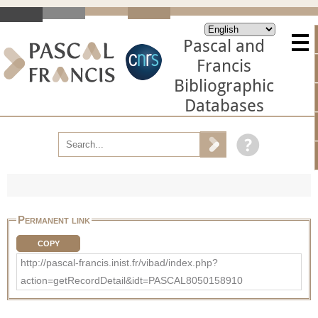
Pascal and
Francis
Bibliographic
Databases
Permanent link
COPY
http://pascal-francis.inist.fr/vibad/index.php?
action=getRecordDetail&idt=PASCAL8050158910