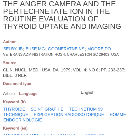
THE ANGER CAMERA AND THE
PERTECHNETATE ION IN THE
ROUTINE EVALUATION OF
THYROID UPTAKE AND IMAGING
Author
SELBY JB
;
BUSE MG
;
GOONERATNE NS
;
MOORE DO
VETERANS ADMINISTRATION HOSP., CHARLESTON SC 29403, USA
Source
CLIN. NUCL. MED.; USA; DA. 1979; VOL. 4; NO 6; PP. 233-237;
BIBL. 8 REF.
Document type
English
Article
Language
Keyword (fr)
THYROIDE
SCINTIGRAPHIE
TECHNETIUM 99
TECHNIQUE
EXPLORATION RADIOISOTOPIQUE
HOMME
ENDOCRINOLOGIE
Keyword (en)