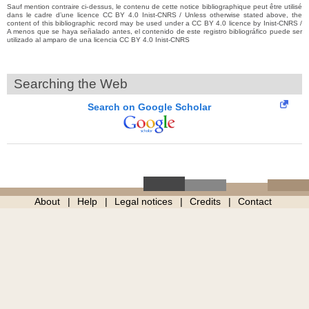
Sauf mention contraire ci-dessus, le contenu de cette notice bibliographique peut être utilisé
dans le cadre d’une licence CC BY 4.0 Inist-CNRS / Unless otherwise stated above, the
content of this bibliographic record may be used under a CC BY 4.0 licence by Inist-CNRS /
A menos que se haya señalado antes, el contenido de este registro bibliográfico puede ser
utilizado al amparo de una licencia CC BY 4.0 Inist-CNRS
Searching the Web
Search on Google Scholar
About
Help
Legal notices
Credits
Contact