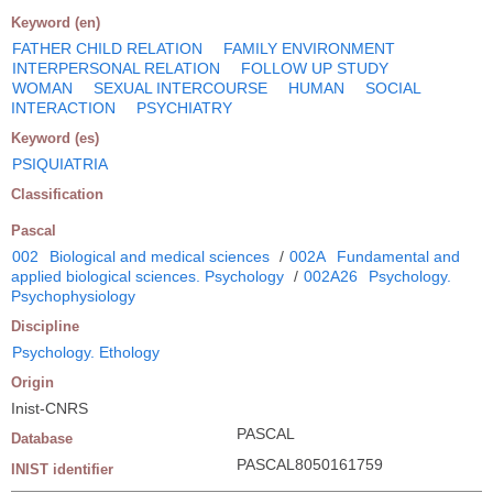
Keyword (en)
FATHER CHILD RELATION
FAMILY ENVIRONMENT
INTERPERSONAL RELATION
FOLLOW UP STUDY
WOMAN
SEXUAL INTERCOURSE
HUMAN
SOCIAL
INTERACTION
PSYCHIATRY
Keyword (es)
PSIQUIATRIA
Classification
Pascal
002
Biological and medical sciences
/
002A
Fundamental and
applied biological sciences. Psychology
/
002A26
Psychology.
Psychophysiology
Discipline
Psychology. Ethology
Origin
Inist-CNRS
PASCAL
Database
PASCAL8050161759
INIST identifier