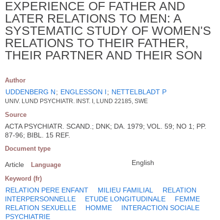
EXPERIENCE OF FATHER AND
LATER RELATIONS TO MEN: A
SYSTEMATIC STUDY OF WOMEN'S
RELATIONS TO THEIR FATHER,
THEIR PARTNER AND THEIR SON
Author
UDDENBERG N
;
ENGLESSON I
;
NETTELBLADT P
UNIV. LUND PSYCHIATR. INST. I, LUND 22185, SWE
Source
ACTA PSYCHIATR. SCAND.; DNK; DA. 1979; VOL. 59; NO 1; PP.
87-96; BIBL. 15 REF.
Document type
English
Article
Language
Keyword (fr)
RELATION PERE ENFANT
MILIEU FAMILIAL
RELATION
INTERPERSONNELLE
ETUDE LONGITUDINALE
FEMME
RELATION SEXUELLE
HOMME
INTERACTION SOCIALE
PSYCHIATRIE