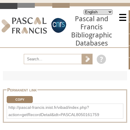
Pascal and
Francis
Bibliographic
Databases
Permanent link
COPY
http://pascal-francis.inist.fr/vibad/index.php?
action=getRecordDetail&idt=PASCAL8050161759