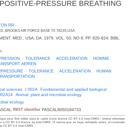
 POSITIVE-PRESSURE BREATHING
TON RR
D.,BROOKS AIR FORCE BASE TX 78235,USA
NT. MED.; USA; DA. 1979; VOL. 50; NO 8; PP. 820-824; BIBL.
h
PRESSION
TOLERANCE
ACCELERATION
HOMME
RANSPORT AERIEN
RPRESSURE
TOLERANCE
ACCELERATION
HUMAN
TRANSPORTATION
cal sciences
/
002A
Fundamental and applied biological
002A14
Animal, plant and microbial ecology
obial ecology
ASCAL
INIST identifier
PASCAL8050184733
hique peut être utilisé dans le cadre d’une licence CC BY 4.0 Inist-CNRS / Unless otherwise
der a CC BY 4.0 licence by Inist-CNRS / A menos que se haya señalado antes, el contenido
ncia CC BY 4.0 Inist-CNRS