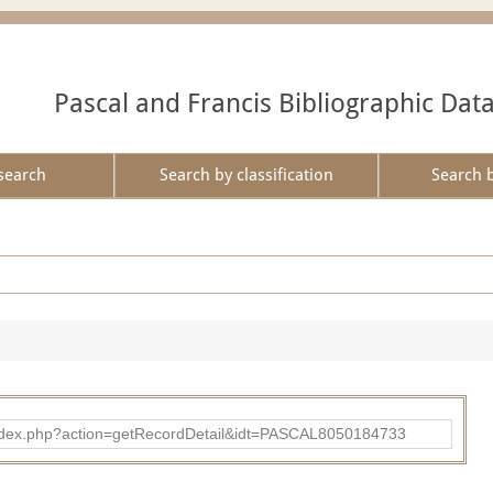
Pascal and Francis Bibliographic Dat
search
Search by classification
Search 
bad/index.php?action=getRecordDetail&idt=PASCAL8050184733