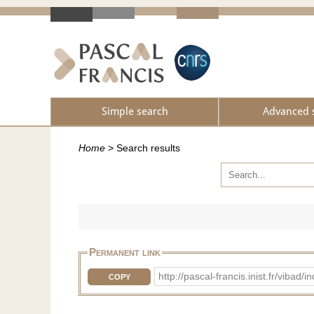
Simple search
Advanced 
Home
>
Search results
Permanent link
http://pascal-francis.inist.fr/vi
COPY