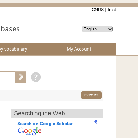
CNRS
Inist
abases
by vocabulary
My Account
EXPORT
Searching the Web
Search on Google Scholar