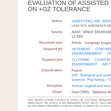
EVALUATION OF ASSISTED
ON +GZ TOLERANCE
Author
SHAFFSTALL RM
;
BUR
USAF SCH. AEROSPACE ME
Source
AVIAT. SPACE ENVIRONME
12 REF.
Document type
Article
Language
Englis
Keyword (fr)
VETEMENT
CONTRE
ENVIRONNEMENT
T
Keyword (en)
CLOTHING
COUNTE
ENVIRONMENT
AIR 
Classification
Pascal
002
Biological and medi
sciences. Psychology
/
Discipline
Animal, vegetal and micr
Origin
Inist-CNRS
Database
P
Sauf mention contraire ci-dessus, le contenu de cette notice bibliograp
stated above, the content of this bibliographic record may be used un
de este registro bibliográfico puede ser utilizado al amparo de una lice