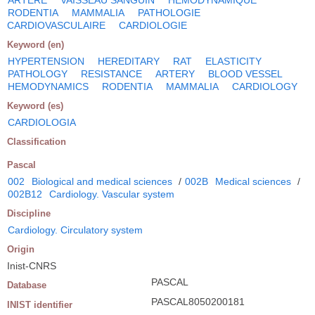
RODENTIA
MAMMALIA
PATHOLOGIE
CARDIOVASCULAIRE
CARDIOLOGIE
Keyword (en)
HYPERTENSION
HEREDITARY
RAT
ELASTICITY
PATHOLOGY
RESISTANCE
ARTERY
BLOOD VESSEL
HEMODYNAMICS
RODENTIA
MAMMALIA
CARDIOLOGY
Keyword (es)
CARDIOLOGIA
Classification
Pascal
002
Biological and medical sciences
/
002B
Medical sciences
/
002B12
Cardiology. Vascular system
Discipline
Cardiology. Circulatory system
Origin
Inist-CNRS
PASCAL
Database
PASCAL8050200181
INIST identifier