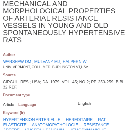
MECHANICAL AND
MORPHOLOGICAL PROPERTIES
OF ARTERIAL RESISTANCE
VESSELS IN YOUNG AND OLD
SPONTANEOUSLY HYPERTENSIVE
RATS
Author
WARSHAW DM
;
MULVANY MJ
;
HALPERN W
UNIV. VERMONT, COLL. MED.,BURLINGTON VT,USA
Source
CIRCUL. RES.; USA; DA. 1979; VOL. 45; NO 2; PP. 250-259; BIBL.
32 REF.
Document type
English
Article
Language
Keyword (fr)
HYPERTENSION ARTERIELLE
HEREDITAIRE
RAT
ELASTICITE
ANATOMOPATHOLOGIE
RESISTANCE
ARTERE
VAISSEAU SANGUIN
HEMODYNAMIQUE