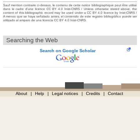
Sauf mention contraire ci-dessus, le contenu de cette notice bibliographique peut être utilisé
dans le cadre d’une licence CC BY 4.0 Inist-CNRS / Unless otherwise stated above, the
content of this bibliographic record may be used under a CC BY 4.0 licence by Inist-CNRS /
A menos que se haya señalado antes, el contenido de este registro bibliográfico puede ser
utilizado al amparo de una licencia CC BY 4.0 Inist-CNRS
Searching the Web
Search on Google Scholar
About
Help
Legal notices
Credits
Contact