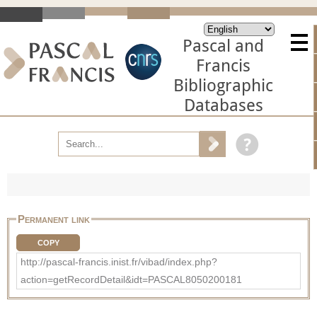
Pascal and
Francis
Bibliographic
Databases
Permanent link
COPY
http://pascal-francis.inist.fr/vibad/index.php?
action=getRecordDetail&idt=PASCAL8050200181