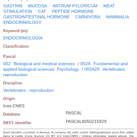
GASTRIN
MUCOSA
ANTRUM PYLORICUM
MEAT
STIMULATION
CAT
PEPTIDE HORMONE
GASTROINTESTINAL HORMONE
CARNIVORA
MAMMALIA
ENDOCRINOLOGY
Keyword (es)
ENDOCRINOLOGIA
Classification
Pascal
002
Biological and medical sciences
/
002A
Fundamental and
applied biological sciences. Psychology
/
002A29
Vertebrates:
reproduction
Discipline
Vertebrates : reproduction
Origin
Inist-CNRS
PASCAL
Database
PASCAL8050215929
INIST identifier
Sauf mention contraire ci-dessus, le contenu de cette notice bibliographique peut être utilisé
dans le cadre d’une licence CC BY 4.0 Inist-CNRS / Unless otherwise stated above, the