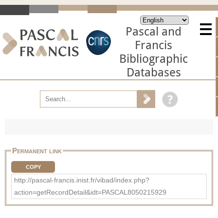
Pascal and
Francis
Bibliographic
Databases
Permanent link
COPY
http://pascal-francis.inist.fr/vibad/index.php?
action=getRecordDetail&idt=PASCAL8050215929