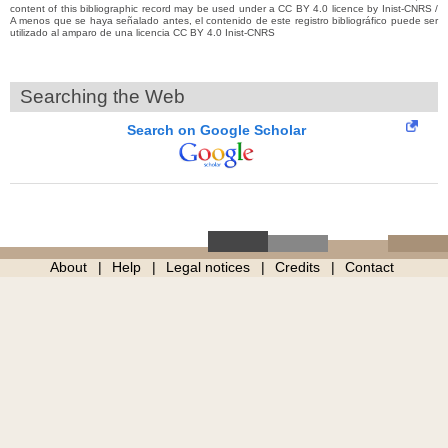
content of this bibliographic record may be used under a CC BY 4.0 licence by Inist-CNRS /
A menos que se haya señalado antes, el contenido de este registro bibliográfico puede ser
utilizado al amparo de una licencia CC BY 4.0 Inist-CNRS
Searching the Web
Search on Google Scholar
About
Help
Legal notices
Credits
Contact