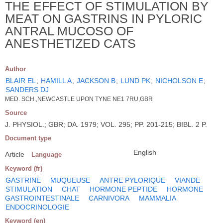
THE EFFECT OF STIMULATION BY
MEAT ON GASTRINS IN PYLORIC
ANTRAL MUCOSO OF
ANESTHETIZED CATS
Author
BLAIR EL
;
HAMILL A
;
JACKSON B
;
LUND PK
;
NICHOLSON E
;
SANDERS DJ
MED. SCH.,NEWCASTLE UPON TYNE NE1 7RU,GBR
Source
J. PHYSIOL.; GBR; DA. 1979; VOL. 295; PP. 201-215; BIBL. 2 P.
Document type
English
Article
Language
Keyword (fr)
GASTRINE
MUQUEUSE
ANTRE PYLORIQUE
VIANDE
STIMULATION
CHAT
HORMONE PEPTIDE
HORMONE
GASTROINTESTINALE
CARNIVORA
MAMMALIA
ENDOCRINOLOGIE
Keyword (en)