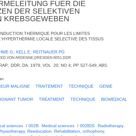
RMELEITUNG FUER DIE
EN DER SELEKTIVEN
N KREBSGEWEBEN
ONDUCTION THERMIQUE POUR LES LIMITES
'HYPERTHERMIE LOCALE SELECTIVE DES TISSUS
HME G
;
KELL E
;
REITNAUER PG
RED VON ARDENNE,DRESDEN 8051,DDR
.; DDR; DA. 1979; VOL. 20; NO 4; PP. 527-549; ABS.
.
an
EUR MALIGNE
TRAITEMENT
TECHNIQUE
GENIE
IGNANT TUMOR
TREATMENT
TECHNIQUE
BIOMEDICAL
cal sciences
/
002B
Medical sciences
/
002B26
Radiotherapy.
Physiotherapy. Reeducation. Rehabilitation, orthophony,