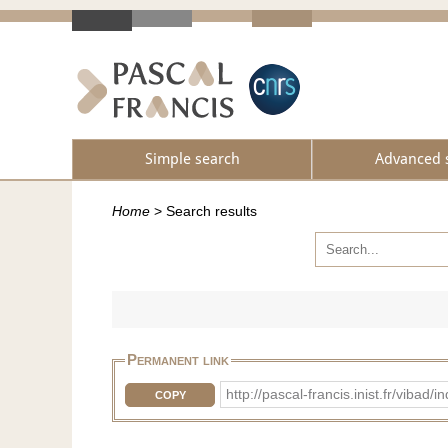
Simple search
Advanced 
Home
>
Search results
Permanent link
http://pascal-francis.inist.fr/vi
COPY