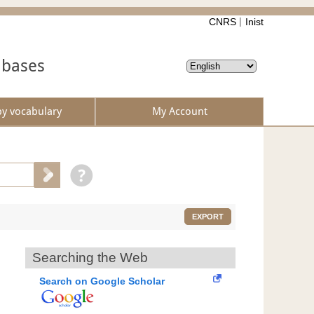
CNRS
Inist
abases
by vocabulary
My Account
EXPORT
Searching the Web
Search on Google Scholar