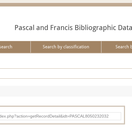
Pascal and Francis Bibliographic Dat
search
Search by classification
Search 
bad/index.php?action=getRecordDetail&idt=PASCAL8050232032