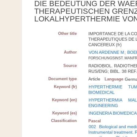
DIE BEDEUTUNG DER WAE
THERAPEUTISCHEN GRENZ
LOKALHYPERTHERMIE VO
Other title
IMPORTANCE DE LA C
THERAPEUTIQUES DE L
CANCEREUX (fr)
Author
VON ARDENNE M
;
BOE
FORSCHUNGSINST. MANF
Source
RADIOBIOL. RADIOTHERAP
RUS/ENG; BIBL. 38 REF
Document type
Article
Language
Germ
Keyword (fr)
HYPERTHERMIE
TUM
BIOMEDICAL
Keyword (en)
HYPERTHERMIA
MAL
ENGINEERING
Keyword (es)
INGENERIA BIOMEDICA
Classification
Pascal
002
Biological and medi
Instrumental treatment. 