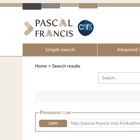
Simple search
Advanced 
Home
>
Search results
Permanent link
http://pascal-francis.inist.fr/vi
COPY