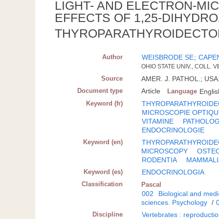
LIGHT- AND ELECTRON-MI
EFFECTS OF 1,25-DIHYDRO
THYROPARATHYROIDECTO
Author
WEISBRODE SE
;
CAPE
OHIO STATE UNIV., COLL.
Source
AMER. J. PATHOL.; USA; 
Document type
Article
Language
Englis
Keyword (fr)
THYROPARATHYROIDE
MICROSCOPIE OPTIQU
VITAMINE
PATHOLOG
ENDOCRINOLOGIE
Keyword (en)
THYROPARATHYROID
MICROSCOPY
OSTE
RODENTIA
MAMMALI
Keyword (es)
ENDOCRINOLOGIA
Classification
Pascal
002
Biological and medi
sciences. Psychology
/
Discipline
Vertebrates : reproducti