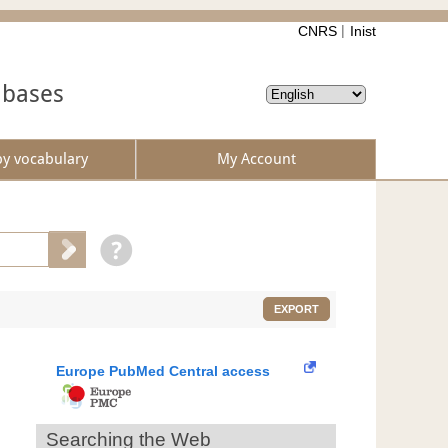
CNRS
Inist
abases
by vocabulary
My Account
EXPORT
Europe PubMed Central access
Searching the Web