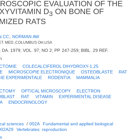
CROSCOPIC EVALUATION OF THE
XYVITAMIN D
ON BONE OF
3
MIZED RATS
N CC
;
NORMAN AW
 VET. MED.,COLUMBUS OH,USA
DA. 1979; VOL. 97; NO 2; PP. 247-259; BIBL. 29 REF.
h
CTOMIE
COLECALCIFEROL DIHYDROXY-1,25
E
MICROSCOPIE ELECTRONIQUE
OSTEOBLASTE
RAT
IE EXPERIMENTALE
RODENTIA
MAMMALIA
ECTOMY
OPTICAL MICROSCOPY
ELECTRON
OBLAST
RAT
VITAMIN
EXPERIMENTAL DISEASE
A
ENDOCRINOLOGY
cal sciences
/
002A
Fundamental and applied biological
002A29
Vertebrates: reproduction
on