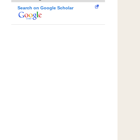
Search on Google Scholar