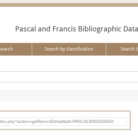
Pascal and Francis Bibliographic Dat
search
Search by classification
Search 
bad/index.php?action=getRecordDetail&idt=PASCAL8050256650