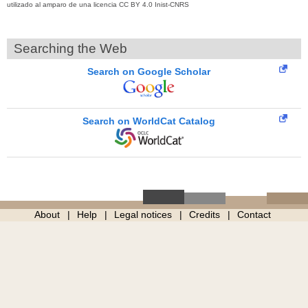
utilizado al amparo de una licencia CC BY 4.0 Inist-CNRS
Searching the Web
Search on Google Scholar
Search on WorldCat Catalog
About
Help
Legal notices
Credits
Contact