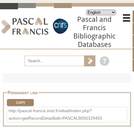
Pascal and
Francis
Bibliographic
Databases
Permanent link
COPY
http://pascal-francis.inist.fr/vibad/index.php?
action=getRecordDetail&idt=PASCAL8050329455