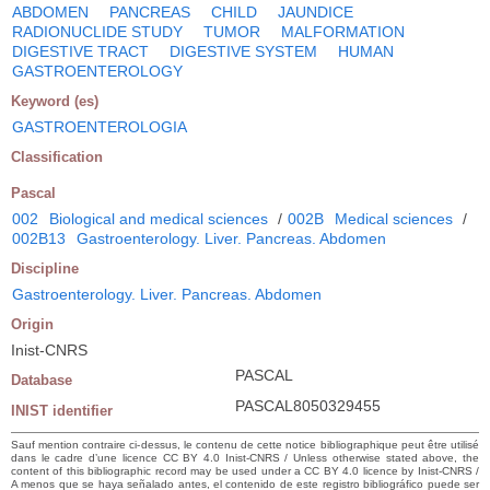
ABDOMEN
PANCREAS
CHILD
JAUNDICE
RADIONUCLIDE STUDY
TUMOR
MALFORMATION
DIGESTIVE TRACT
DIGESTIVE SYSTEM
HUMAN
GASTROENTEROLOGY
Keyword (es)
GASTROENTEROLOGIA
Classification
Pascal
002
Biological and medical sciences
/
002B
Medical sciences
/
002B13
Gastroenterology. Liver. Pancreas. Abdomen
Discipline
Gastroenterology. Liver. Pancreas. Abdomen
Origin
Inist-CNRS
PASCAL
Database
PASCAL8050329455
INIST identifier
Sauf mention contraire ci-dessus, le contenu de cette notice bibliographique peut être utilisé
dans le cadre d’une licence CC BY 4.0 Inist-CNRS / Unless otherwise stated above, the
content of this bibliographic record may be used under a CC BY 4.0 licence by Inist-CNRS /
A menos que se haya señalado antes, el contenido de este registro bibliográfico puede ser