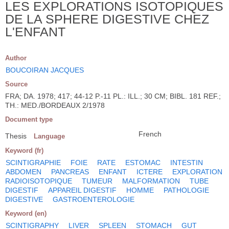
LES EXPLORATIONS ISOTOPIQUES
DE LA SPHERE DIGESTIVE CHEZ
L'ENFANT
Author
BOUCOIRAN JACQUES
Source
FRA; DA. 1978; 417; 44-12 P.-11 PL.: ILL.; 30 CM; BIBL. 181 REF.;
TH.: MED./BORDEAUX 2/1978
Document type
French
Thesis
Language
Keyword (fr)
SCINTIGRAPHIE
FOIE
RATE
ESTOMAC
INTESTIN
ABDOMEN
PANCREAS
ENFANT
ICTERE
EXPLORATION
RADIOISOTOPIQUE
TUMEUR
MALFORMATION
TUBE
DIGESTIF
APPAREIL DIGESTIF
HOMME
PATHOLOGIE
DIGESTIVE
GASTROENTEROLOGIE
Keyword (en)
SCINTIGRAPHY
LIVER
SPLEEN
STOMACH
GUT