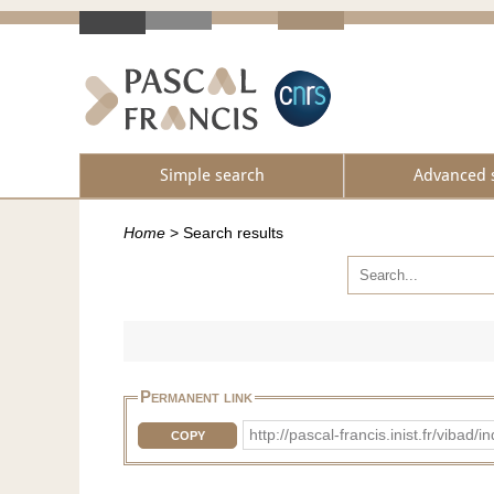
Simple search
Advanced 
Home
>
Search results
Permanent link
http://pascal-francis.inist.fr/vi
COPY