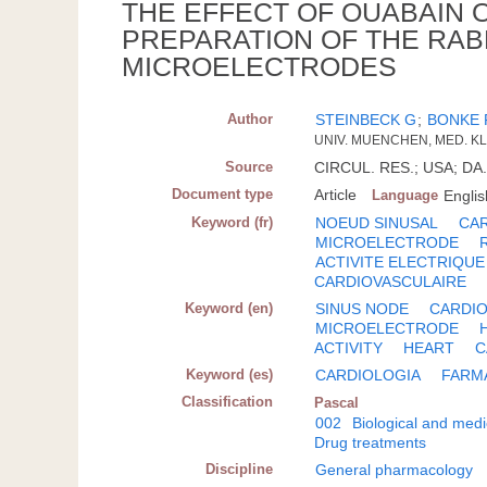
THE EFFECT OF OUABAIN 
PREPARATION OF THE RAB
MICROELECTRODES
Author
STEINBECK G
;
BONKE 
UNIV. MUENCHEN, MED. KL
Source
CIRCUL. RES.; USA; DA. 
Document type
Article
Language
Englis
Keyword (fr)
NOEUD SINUSAL
CA
MICROELECTRODE
ACTIVITE ELECTRIQUE
CARDIOVASCULAIRE
Keyword (en)
SINUS NODE
CARDIO
MICROELECTRODE
ACTIVITY
HEART
C
Keyword (es)
CARDIOLOGIA
FARM
Classification
Pascal
002
Biological and medi
Drug treatments
Discipline
General pharmacology