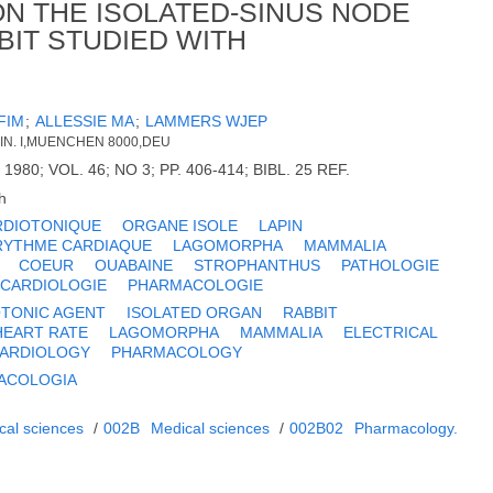
ON THE ISOLATED-SINUS NODE
BIT STUDIED WITH
FIM
;
ALLESSIE MA
;
LAMMERS WJEP
IN. I,MUENCHEN 8000,DEU
1980; VOL. 46; NO 3; PP. 406-414; BIBL. 25 REF.
h
RDIOTONIQUE
ORGANE ISOLE
LAPIN
RYTHME CARDIAQUE
LAGOMORPHA
MAMMALIA
COEUR
OUABAINE
STROPHANTHUS
PATHOLOGIE
CARDIOLOGIE
PHARMACOLOGIE
TONIC AGENT
ISOLATED ORGAN
RABBIT
HEART RATE
LAGOMORPHA
MAMMALIA
ELECTRICAL
ARDIOLOGY
PHARMACOLOGY
ACOLOGIA
cal sciences
/
002B
Medical sciences
/
002B02
Pharmacology.