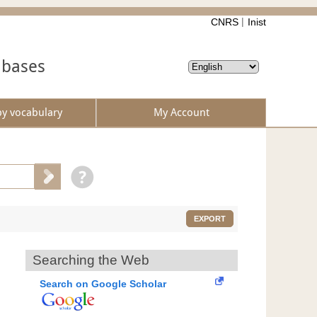
CNRS
Inist
abases
by vocabulary
My Account
EXPORT
Searching the Web
Search on Google Scholar