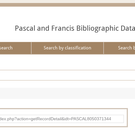
Pascal and Francis Bibliographic Dat
search
Search by classification
Search 
bad/index.php?action=getRecordDetail&idt=PASCAL8050371344