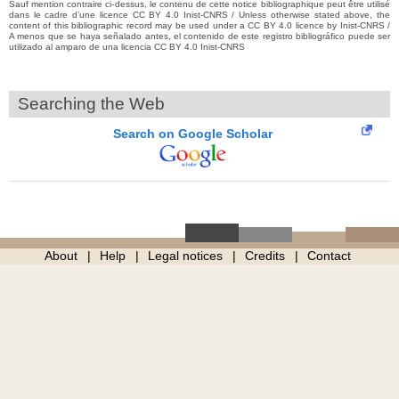
Sauf mention contraire ci-dessus, le contenu de cette notice bibliographique peut être utilisé
dans le cadre d’une licence CC BY 4.0 Inist-CNRS / Unless otherwise stated above, the
content of this bibliographic record may be used under a CC BY 4.0 licence by Inist-CNRS /
A menos que se haya señalado antes, el contenido de este registro bibliográfico puede ser
utilizado al amparo de una licencia CC BY 4.0 Inist-CNRS
Searching the Web
Search on Google Scholar
About
Help
Legal notices
Credits
Contact