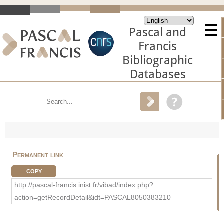
Pascal and
Francis
Bibliographic
Databases
Permanent link
COPY
http://pascal-francis.inist.fr/vibad/index.php?
action=getRecordDetail&idt=PASCAL8050383210