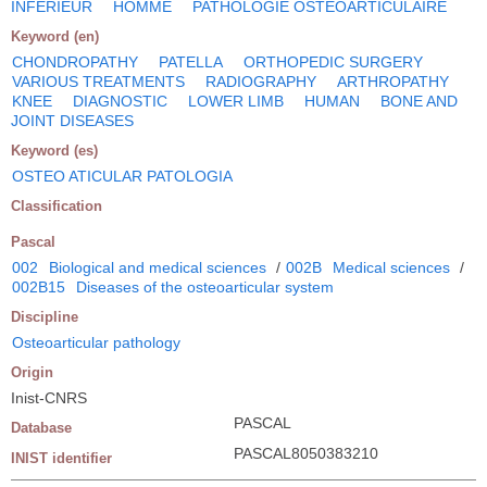
INFERIEUR
HOMME
PATHOLOGIE OSTEOARTICULAIRE
Keyword (en)
CHONDROPATHY
PATELLA
ORTHOPEDIC SURGERY
VARIOUS TREATMENTS
RADIOGRAPHY
ARTHROPATHY
KNEE
DIAGNOSTIC
LOWER LIMB
HUMAN
BONE AND
JOINT DISEASES
Keyword (es)
OSTEO ATICULAR PATOLOGIA
Classification
Pascal
002
Biological and medical sciences
/
002B
Medical sciences
/
002B15
Diseases of the osteoarticular system
Discipline
Osteoarticular pathology
Origin
Inist-CNRS
PASCAL
Database
PASCAL8050383210
INIST identifier