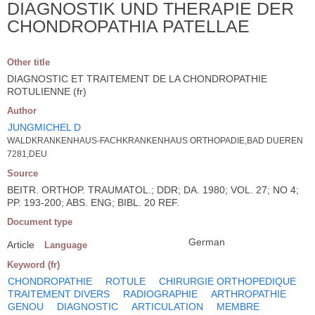
DIAGNOSTIK UND THERAPIE DER
CHONDROPATHIA PATELLAE
Other title
DIAGNOSTIC ET TRAITEMENT DE LA CHONDROPATHIE
ROTULIENNE (fr)
Author
JUNGMICHEL D
WALDKRANKENHAUS-FACHKRANKENHAUS ORTHOPADIE,BAD DUEREN
7281,DEU
Source
BEITR. ORTHOP. TRAUMATOL.; DDR; DA. 1980; VOL. 27; NO 4;
PP. 193-200; ABS. ENG; BIBL. 20 REF.
Document type
German
Article
Language
Keyword (fr)
CHONDROPATHIE
ROTULE
CHIRURGIE ORTHOPEDIQUE
TRAITEMENT DIVERS
RADIOGRAPHIE
ARTHROPATHIE
GENOU
DIAGNOSTIC
ARTICULATION
MEMBRE