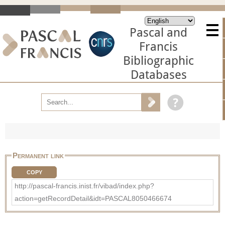
Pascal and
Francis
Bibliographic
Databases
Permanent link
COPY
http://pascal-francis.inist.fr/vibad/index.php?
action=getRecordDetail&idt=PASCAL8050466674