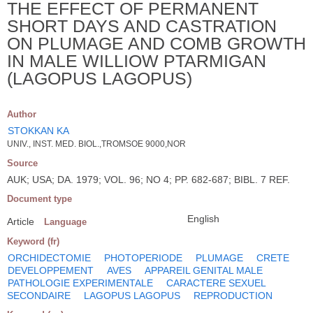
THE EFFECT OF PERMANENT
SHORT DAYS AND CASTRATION
ON PLUMAGE AND COMB GROWTH
IN MALE WILLIOW PTARMIGAN
(LAGOPUS LAGOPUS)
Author
STOKKAN KA
UNIV., INST. MED. BIOL.,TROMSOE 9000,NOR
Source
AUK; USA; DA. 1979; VOL. 96; NO 4; PP. 682-687; BIBL. 7 REF.
Document type
English
Article
Language
Keyword (fr)
ORCHIDECTOMIE
PHOTOPERIODE
PLUMAGE
CRETE
DEVELOPPEMENT
AVES
APPAREIL GENITAL MALE
PATHOLOGIE EXPERIMENTALE
CARACTERE SEXUEL
SECONDAIRE
LAGOPUS LAGOPUS
REPRODUCTION