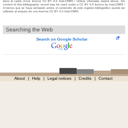
dans le cadre d’une licence CC BY 4.0 Inist-CNRS / Unless otherwise stated above, the
content of this bibliographic record may be used under a CC BY 4.0 licence by Inist-CNRS /
A menos que se haya señalado antes, el contenido de este registro bibliográfico puede ser
utilizado al amparo de una licencia CC BY 4.0 Inist-CNRS
Searching the Web
Search on Google Scholar
About
Help
Legal notices
Credits
Contact