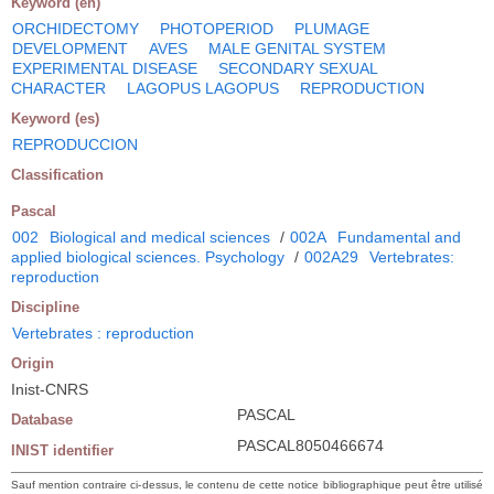
Keyword (en)
ORCHIDECTOMY
PHOTOPERIOD
PLUMAGE
DEVELOPMENT
AVES
MALE GENITAL SYSTEM
EXPERIMENTAL DISEASE
SECONDARY SEXUAL
CHARACTER
LAGOPUS LAGOPUS
REPRODUCTION
Keyword (es)
REPRODUCCION
Classification
Pascal
002
Biological and medical sciences
/
002A
Fundamental and
applied biological sciences. Psychology
/
002A29
Vertebrates:
reproduction
Discipline
Vertebrates : reproduction
Origin
Inist-CNRS
PASCAL
Database
PASCAL8050466674
INIST identifier
Sauf mention contraire ci-dessus, le contenu de cette notice bibliographique peut être utilisé