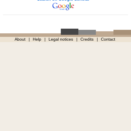
About
Help
Legal notices
Credits
Contact