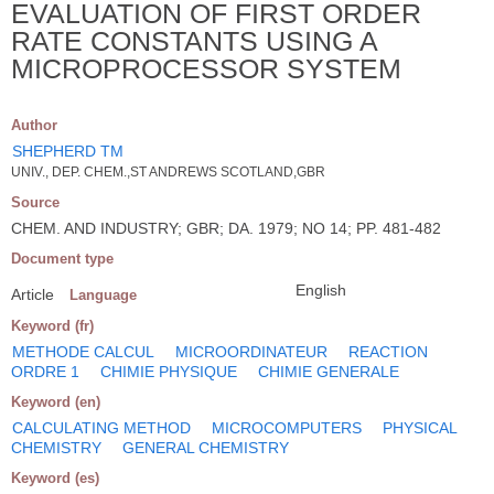
EVALUATION OF FIRST ORDER
RATE CONSTANTS USING A
MICROPROCESSOR SYSTEM
Author
SHEPHERD TM
UNIV., DEP. CHEM.,ST ANDREWS SCOTLAND,GBR
Source
CHEM. AND INDUSTRY; GBR; DA. 1979; NO 14; PP. 481-482
Document type
English
Article
Language
Keyword (fr)
METHODE CALCUL
MICROORDINATEUR
REACTION
ORDRE 1
CHIMIE PHYSIQUE
CHIMIE GENERALE
Keyword (en)
CALCULATING METHOD
MICROCOMPUTERS
PHYSICAL
CHEMISTRY
GENERAL CHEMISTRY
Keyword (es)