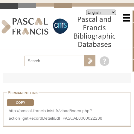
Pascal and
Francis
Bibliographic
Databases
Permanent link
COPY
http://pascal-francis.inist.fr/vibad/index.php?
action=getRecordDetail&idt=PASCAL8060022238