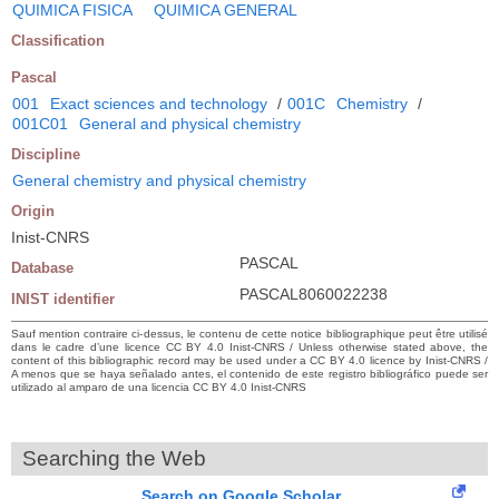
QUIMICA FISICA
QUIMICA GENERAL
Classification
Pascal
001
Exact sciences and technology
/
001C
Chemistry
/
001C01
General and physical chemistry
Discipline
General chemistry and physical chemistry
Origin
Inist-CNRS
PASCAL
Database
PASCAL8060022238
INIST identifier
Sauf mention contraire ci-dessus, le contenu de cette notice bibliographique peut être utilisé
dans le cadre d’une licence CC BY 4.0 Inist-CNRS / Unless otherwise stated above, the
content of this bibliographic record may be used under a CC BY 4.0 licence by Inist-CNRS /
A menos que se haya señalado antes, el contenido de este registro bibliográfico puede ser
utilizado al amparo de una licencia CC BY 4.0 Inist-CNRS
Searching the Web
Search on Google Scholar