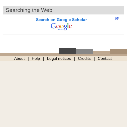
Searching the Web
Search on Google Scholar
About
Help
Legal notices
Credits
Contact