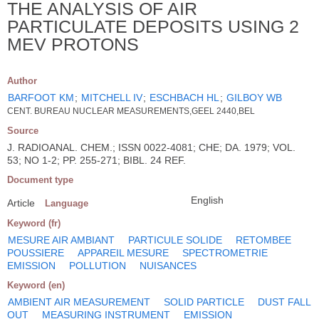
THE ANALYSIS OF AIR
PARTICULATE DEPOSITS USING 2
MEV PROTONS
Author
BARFOOT KM
;
MITCHELL IV
;
ESCHBACH HL
;
GILBOY WB
CENT. BUREAU NUCLEAR MEASUREMENTS,GEEL 2440,BEL
Source
J. RADIOANAL. CHEM.; ISSN 0022-4081; CHE; DA. 1979; VOL.
53; NO 1-2; PP. 255-271; BIBL. 24 REF.
Document type
English
Article
Language
Keyword (fr)
MESURE AIR AMBIANT
PARTICULE SOLIDE
RETOMBEE
POUSSIERE
APPAREIL MESURE
SPECTROMETRIE
EMISSION
POLLUTION
NUISANCES
Keyword (en)
AMBIENT AIR MEASUREMENT
SOLID PARTICLE
DUST FALL
OUT
MEASURING INSTRUMENT
EMISSION