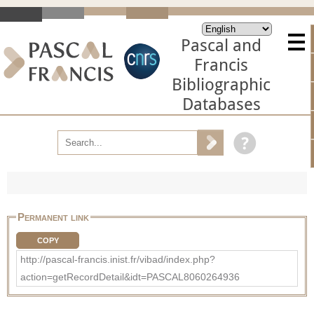
Pascal and
Francis
Bibliographic
Databases
Permanent link
COPY
http://pascal-francis.inist.fr/vibad/index.php?
action=getRecordDetail&idt=PASCAL8060264936