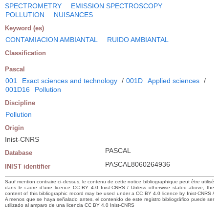
SPECTROMETRY
EMISSION SPECTROSCOPY
POLLUTION
NUISANCES
Keyword (es)
CONTAMIACION AMBIANTAL
RUIDO AMBIANTAL
Classification
Pascal
001
Exact sciences and technology
/
001D
Applied sciences
/
001D16
Pollution
Discipline
Pollution
Origin
Inist-CNRS
PASCAL
Database
PASCAL8060264936
INIST identifier
Sauf mention contraire ci-dessus, le contenu de cette notice bibliographique peut être utilisé
dans le cadre d’une licence CC BY 4.0 Inist-CNRS / Unless otherwise stated above, the
content of this bibliographic record may be used under a CC BY 4.0 licence by Inist-CNRS /
A menos que se haya señalado antes, el contenido de este registro bibliográfico puede ser
utilizado al amparo de una licencia CC BY 4.0 Inist-CNRS