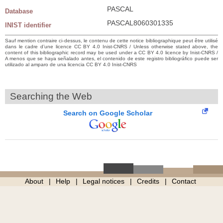
PASCAL
Database
PASCAL8060301335
INIST identifier
Sauf mention contraire ci-dessus, le contenu de cette notice bibliographique peut être utilisé
dans le cadre d’une licence CC BY 4.0 Inist-CNRS / Unless otherwise stated above, the
content of this bibliographic record may be used under a CC BY 4.0 licence by Inist-CNRS /
A menos que se haya señalado antes, el contenido de este registro bibliográfico puede ser
utilizado al amparo de una licencia CC BY 4.0 Inist-CNRS
Searching the Web
Search on Google Scholar
About
Help
Legal notices
Credits
Contact