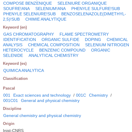
COMPOSE BENZENIQUE
SELENIURE ORGANIQUE
SOUFRE!ANA
SELENIUM!ANA
PHENYLE SULFURE!SUB
PHENYLE SELENIURE!SUB
BENZOSELENAZOLE(DIMETHYL-
2,5)!SUB
CHIMIE ANALYTIQUE
Keyword (en)
GAS CHROMATOGRAPHY
FLAME SPECTROMETRY
IDENTIFICATION
ORGANIC SULFIDE
DOPING
CHEMICAL
ANALYSIS
CHEMICAL COMPOSITION
SELENIUM NITROGEN
HETEROCYCLE
BENZENIC COMPOUND
ORGANIC
SELENIDE
ANALYTICAL CHEMISTRY
Keyword (es)
QUIMICA ANALYTICA
Classification
Pascal
001
Exact sciences and technology
/
001C
Chemistry
/
001C01
General and physical chemistry
Discipline
General chemistry and physical chemistry
Origin
Inist-CNRS