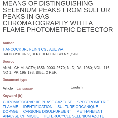
MEANS OF DISTINGUISHING
SELENIUM PEAKS FROM SULFUR
PEAKS IN GAS
CHROMATOGRAPHY WITH A
FLAME PHOTOMETRIC DETECTOR
Author
HANCOCK JR
;
FLINN CG
;
AUE WA
DALHOUSIE UNIV., DEP. CHEM.,HALIFAX N.S.,CAN
Source
ANAL. CHIM. ACTA; ISSN 0003-2670; NLD; DA. 1980; VOL. 116;
NO 1; PP. 195-198; BIBL. 2 REF.
Document type
English
Article
Language
Keyword (fr)
CHROMATOGRAPHIE PHASE GAZEUSE
SPECTROMETRIE
FLAMME
IDENTIFICATION
SULFURE ORGANIQUE
DOPAGE
CARBONE DISULFURE!ENT
METHANE!ENT
ANALYSE CHIMIQUE
HETEROCYCLE SELENIUM AZOTE