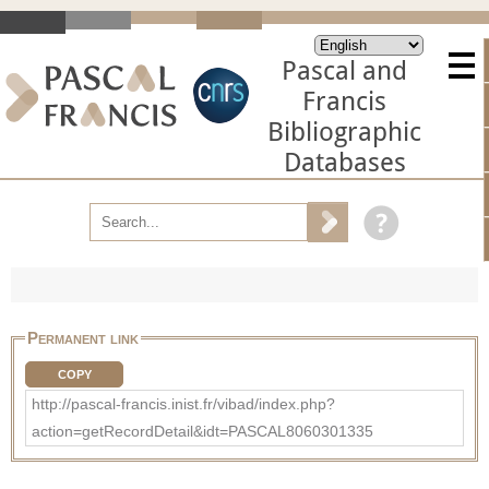
Pascal and
Francis
Bibliographic
Databases
Permanent link
COPY
http://pascal-francis.inist.fr/vibad/index.php?
action=getRecordDetail&idt=PASCAL8060301335