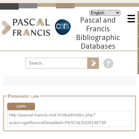
Pascal and
Francis
Bibliographic
Databases
Permanent link
COPY
http://pascal-francis.inist.fr/vibad/index.php?
action=getRecordDetail&idt=PASCAL8100146730