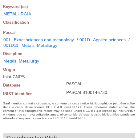
Keyword (es)
METALURGIA
Classification
Pascal
001
Exact sciences and technology
/
001D
Applied sciences
/
001D11
Metals. Metallurgy
Discipline
Metals. Metallurgy
Origin
Inist-CNRS
PASCAL
Database
PASCAL8100146730
INIST identifier
Sauf mention contraire ci-dessus, le contenu de cette notice bibliographique peut être utilisé
dans le cadre d’une licence CC BY 4.0 Inist-CNRS / Unless otherwise stated above, the
content of this bibliographic record may be used under a CC BY 4.0 licence by Inist-CNRS /
A menos que se haya señalado antes, el contenido de este registro bibliográfico puede ser
utilizado al amparo de una licencia CC BY 4.0 Inist-CNRS
Searching the Web