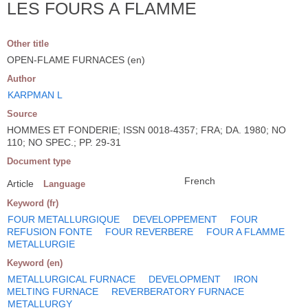
LES FOURS A FLAMME
Other title
OPEN-FLAME FURNACES (en)
Author
KARPMAN L
Source
HOMMES ET FONDERIE; ISSN 0018-4357; FRA; DA. 1980; NO
110; NO SPEC.; PP. 29-31
Document type
French
Article
Language
Keyword (fr)
FOUR METALLURGIQUE
DEVELOPPEMENT
FOUR
REFUSION FONTE
FOUR REVERBERE
FOUR A FLAMME
METALLURGIE
Keyword (en)
METALLURGICAL FURNACE
DEVELOPMENT
IRON
MELTING FURNACE
REVERBERATORY FURNACE
METALLURGY