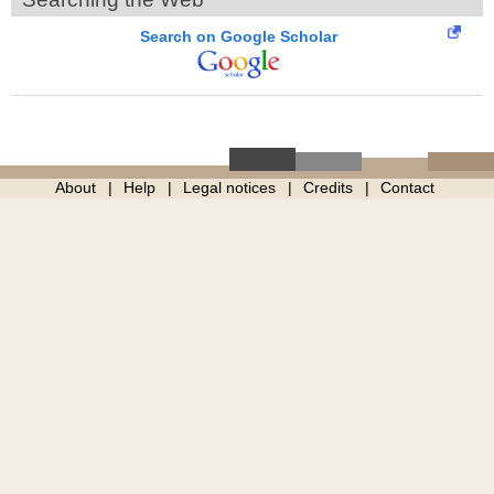
Search on Google Scholar
About
Help
Legal notices
Credits
Contact