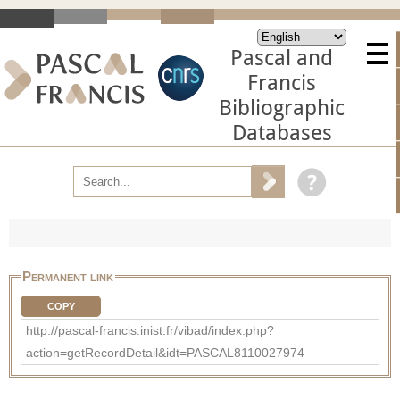
Pascal and
Francis
Bibliographic
Databases
Permanent link
COPY
http://pascal-francis.inist.fr/vibad/index.php?
action=getRecordDetail&idt=PASCAL8110027974