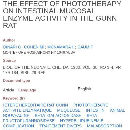
THE EFFECT OF PHOTOTHERAPY
ON INTESTINAL MUCOSAL
ENZYME ACTIVITY IN THE GUNN
RAT
Author
DINARI G
;
COHEN MI
;
MCNAMARA H
;
DAUM F
MONTEFIORE HOSP./BRONX NY 10467/USA
Source
BIOL. OF THE NEONATE; CHE; DA. 1980; VOL. 38; NO 3-4; PP.
179-184; BIBL. 29 REF.
Document type
English
Article
Language
Keyword (fr)
ICTERE HEREDITAIRE RAT GUNN
PHOTOTHERAPIE
ACTIVITE ENZYMATIQUE
MUQUEUSE
INTESTIN
ANIMAL
NOUVEAU NE
BETA -GALACTOSIDASE
BETA -
FRUCTOFURANNOSIDASE
HYPERBILIRUBINEMIE
COMPLICATION
TRAITEMENT DIVERS
MALABSORPTION