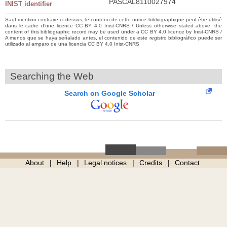
PASCAL8110027974
INIST identifier
Sauf mention contraire ci-dessus, le contenu de cette notice bibliographique peut être utilisé
dans le cadre d’une licence CC BY 4.0 Inist-CNRS / Unless otherwise stated above, the
content of this bibliographic record may be used under a CC BY 4.0 licence by Inist-CNRS /
A menos que se haya señalado antes, el contenido de este registro bibliográfico puede ser
utilizado al amparo de una licencia CC BY 4.0 Inist-CNRS
Searching the Web
Search on Google Scholar
About
Help
Legal notices
Credits
Contact