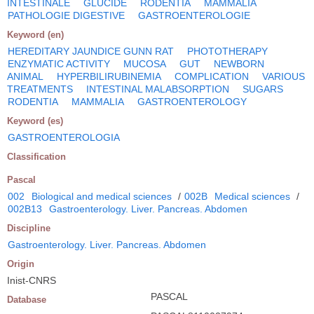
INTESTINALE
GLUCIDE
RODENTIA
MAMMALIA
PATHOLOGIE DIGESTIVE
GASTROENTEROLOGIE
Keyword (en)
HEREDITARY JAUNDICE GUNN RAT
PHOTOTHERAPY
ENZYMATIC ACTIVITY
MUCOSA
GUT
NEWBORN
ANIMAL
HYPERBILIRUBINEMIA
COMPLICATION
VARIOUS
TREATMENTS
INTESTINAL MALABSORPTION
SUGARS
RODENTIA
MAMMALIA
GASTROENTEROLOGY
Keyword (es)
GASTROENTEROLOGIA
Classification
Pascal
002
Biological and medical sciences
/
002B
Medical sciences
/
002B13
Gastroenterology. Liver. Pancreas. Abdomen
Discipline
Gastroenterology. Liver. Pancreas. Abdomen
Origin
Inist-CNRS
PASCAL
Database