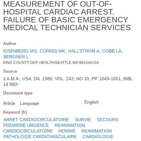
MEASUREMENT OF OUT-OF-
HOSPITAL CARDIAC ARREST.
FAILURE OF BASIC EMERGENCY
MEDICAL TECHNICIAN SERVICES
Author
EISENBERG MS
;
COPASS MK
;
HALLSTROM A
;
COBB LA
;
BERGNER L
KING COUNTY DEP. HEALTH/SEATTLE WA 98104/USA
Source
J.A.M.A.; USA; DA. 1980; VOL. 243; NO 10; PP. 1049-1051; BIBL.
14 REF.
Document type
English
Article
Language
Keyword (fr)
ARRET CARDIOCIRCULATOIRE
SURVIE
SECOURS
PREMIERE URGENCE
REANIMATION
CARDIOCIRCULATOIRE
HOMME
REANIMATION
PATHOLOGIE CARDIOVASCULAIRE
CARDIOLOGIE