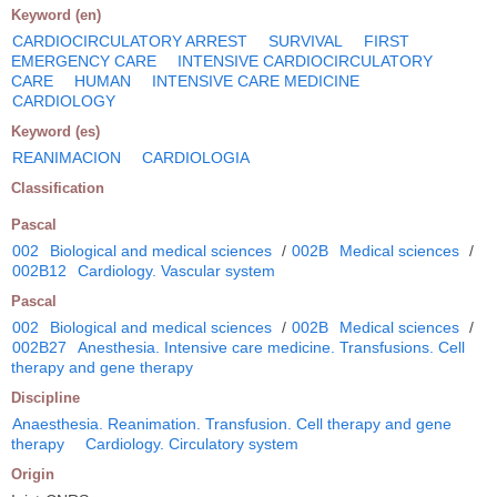
Keyword (en)
CARDIOCIRCULATORY ARREST
SURVIVAL
FIRST
EMERGENCY CARE
INTENSIVE CARDIOCIRCULATORY
CARE
HUMAN
INTENSIVE CARE MEDICINE
CARDIOLOGY
Keyword (es)
REANIMACION
CARDIOLOGIA
Classification
Pascal
002
Biological and medical sciences
/
002B
Medical sciences
/
002B12
Cardiology. Vascular system
Pascal
002
Biological and medical sciences
/
002B
Medical sciences
/
002B27
Anesthesia. Intensive care medicine. Transfusions. Cell
therapy and gene therapy
Discipline
Anaesthesia. Reanimation. Transfusion. Cell therapy and gene
therapy
Cardiology. Circulatory system
Origin