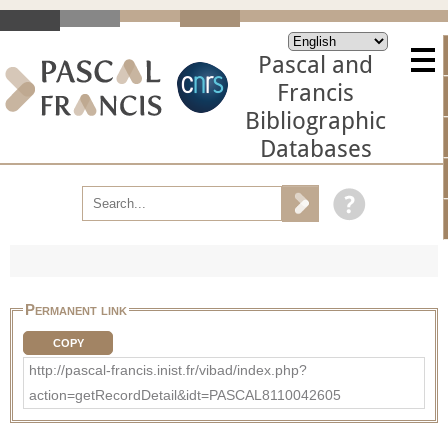
Pascal and
Francis
Bibliographic
Databases
Permanent link
COPY
http://pascal-francis.inist.fr/vibad/index.php?
action=getRecordDetail&idt=PASCAL8110042605