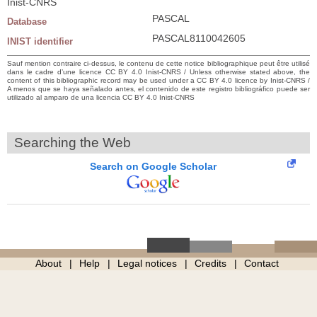
Inist-CNRS
PASCAL
Database
PASCAL8110042605
INIST identifier
Sauf mention contraire ci-dessus, le contenu de cette notice bibliographique peut être utilisé
dans le cadre d’une licence CC BY 4.0 Inist-CNRS / Unless otherwise stated above, the
content of this bibliographic record may be used under a CC BY 4.0 licence by Inist-CNRS /
A menos que se haya señalado antes, el contenido de este registro bibliográfico puede ser
utilizado al amparo de una licencia CC BY 4.0 Inist-CNRS
Searching the Web
Search on Google Scholar
About
Help
Legal notices
Credits
Contact