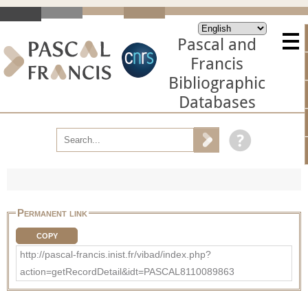
Pascal and
Francis
Bibliographic
Databases
Permanent link
COPY
http://pascal-francis.inist.fr/vibad/index.php?
action=getRecordDetail&idt=PASCAL8110089863