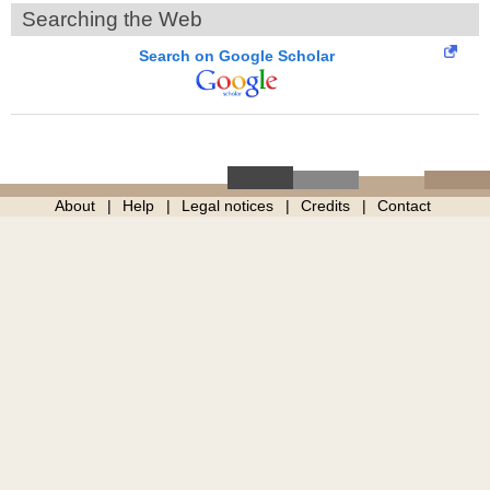
Searching the Web
Search on Google Scholar
About
Help
Legal notices
Credits
Contact