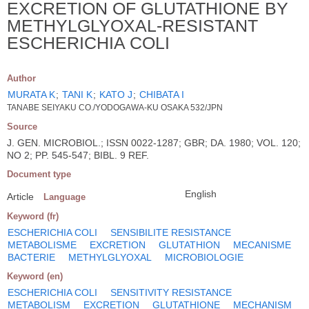
EXCRETION OF GLUTATHIONE BY
METHYLGLYOXAL-RESISTANT
ESCHERICHIA COLI
Author
MURATA K
;
TANI K
;
KATO J
;
CHIBATA I
TANABE SEIYAKU CO./YODOGAWA-KU OSAKA 532/JPN
Source
J. GEN. MICROBIOL.; ISSN 0022-1287; GBR; DA. 1980; VOL. 120;
NO 2; PP. 545-547; BIBL. 9 REF.
Document type
English
Article
Language
Keyword (fr)
ESCHERICHIA COLI
SENSIBILITE RESISTANCE
METABOLISME
EXCRETION
GLUTATHION
MECANISME
BACTERIE
METHYLGLYOXAL
MICROBIOLOGIE
Keyword (en)
ESCHERICHIA COLI
SENSITIVITY RESISTANCE
METABOLISM
EXCRETION
GLUTATHIONE
MECHANISM