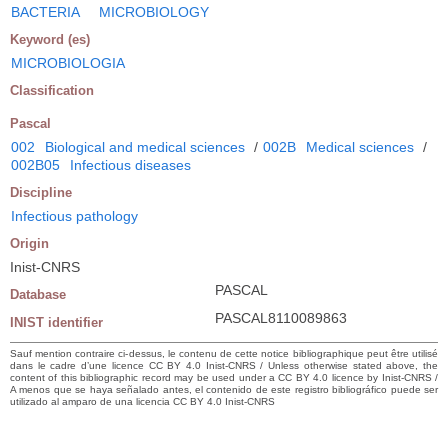
BACTERIA
MICROBIOLOGY
Keyword (es)
MICROBIOLOGIA
Classification
Pascal
002
Biological and medical sciences
/
002B
Medical sciences
/
002B05
Infectious diseases
Discipline
Infectious pathology
Origin
Inist-CNRS
PASCAL
Database
PASCAL8110089863
INIST identifier
Sauf mention contraire ci-dessus, le contenu de cette notice bibliographique peut être utilisé
dans le cadre d’une licence CC BY 4.0 Inist-CNRS / Unless otherwise stated above, the
content of this bibliographic record may be used under a CC BY 4.0 licence by Inist-CNRS /
A menos que se haya señalado antes, el contenido de este registro bibliográfico puede ser
utilizado al amparo de una licencia CC BY 4.0 Inist-CNRS