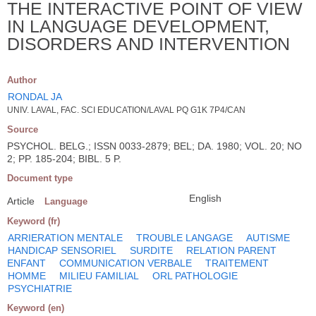
THE INTERACTIVE POINT OF VIEW
IN LANGUAGE DEVELOPMENT,
DISORDERS AND INTERVENTION
Author
RONDAL JA
UNIV. LAVAL, FAC. SCI EDUCATION/LAVAL PQ G1K 7P4/CAN
Source
PSYCHOL. BELG.; ISSN 0033-2879; BEL; DA. 1980; VOL. 20; NO
2; PP. 185-204; BIBL. 5 P.
Document type
English
Article
Language
Keyword (fr)
ARRIERATION MENTALE
TROUBLE LANGAGE
AUTISME
HANDICAP SENSORIEL
SURDITE
RELATION PARENT
ENFANT
COMMUNICATION VERBALE
TRAITEMENT
HOMME
MILIEU FAMILIAL
ORL PATHOLOGIE
PSYCHIATRIE
Keyword (en)