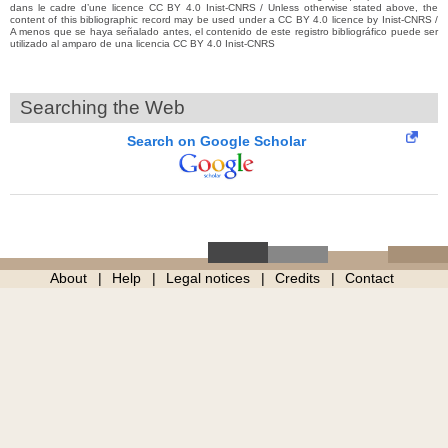
dans le cadre d’une licence CC BY 4.0 Inist-CNRS / Unless otherwise stated above, the
content of this bibliographic record may be used under a CC BY 4.0 licence by Inist-CNRS /
A menos que se haya señalado antes, el contenido de este registro bibliográfico puede ser
utilizado al amparo de una licencia CC BY 4.0 Inist-CNRS
Searching the Web
Search on Google Scholar
About
Help
Legal notices
Credits
Contact