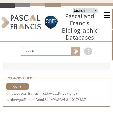
Pascal and
Francis
Bibliographic
Databases
Permanent link
COPY
http://pascal-francis.inist.fr/vibad/index.php?
action=getRecordDetail&idt=PASCAL8110174837