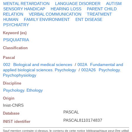
MENTAL RETARDATION
LANGUAGE DISORDER
AUTISM
SENSORY HANDICAP
HEARING LOSS
PARENT CHILD
RELATION
VERBAL COMMUNICATION
TREATMENT
HUMAN
FAMILY ENVIRONMENT
ENT DISEASE
PSYCHIATRY
Keyword (es)
PSIQUIATRIA
Classification
Pascal
002
Biological and medical sciences
/
002A
Fundamental and
applied biological sciences. Psychology
/
002A26
Psychology.
Psychophysiology
Discipline
Psychology. Ethology
Origin
Inist-CNRS
PASCAL
Database
PASCAL8110174837
INIST identifier
Sauf mention contraire ci-dessus, le contenu de cette notice bibliographique peut être utilisé