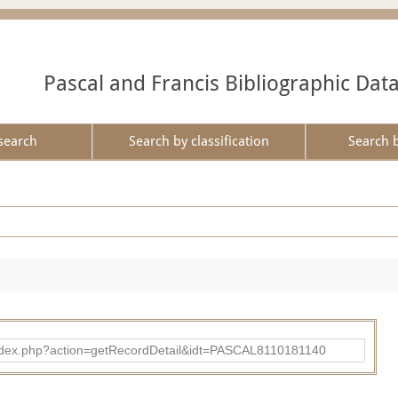
Pascal and Francis Bibliographic Dat
search
Search by classification
Search 
bad/index.php?action=getRecordDetail&idt=PASCAL8110181140