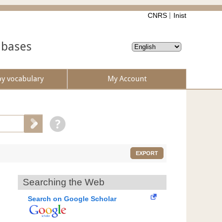
CNRS
Inist
abases
by vocabulary
My Account
EXPORT
Searching the Web
Search on Google Scholar