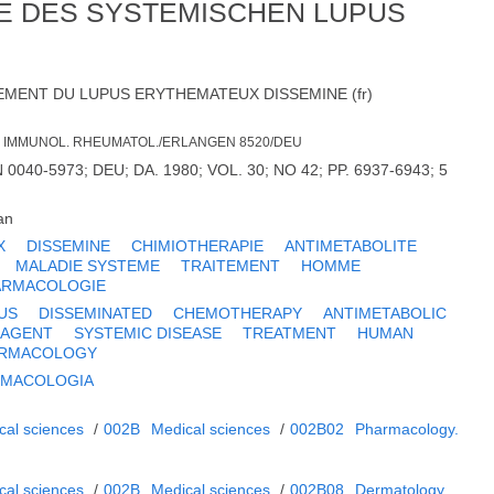
IE DES SYSTEMISCHEN LUPUS
EMENT DU LUPUS ERYTHEMATEUX DISSEMINE (fr)
LIN. IMMUNOL. RHEUMATOL./ERLANGEN 8520/DEU
040-5973; DEU; DA. 1980; VOL. 30; NO 42; PP. 6937-6943; 5
an
X
DISSEMINE
CHIMIOTHERAPIE
ANTIMETABOLITE
MALADIE SYSTEME
TRAITEMENT
HOMME
ARMACOLOGIE
US
DISSEMINATED
CHEMOTHERAPY
ANTIMETABOLIC
 AGENT
SYSTEMIC DISEASE
TREATMENT
HUMAN
RMACOLOGY
RMACOLOGIA
cal sciences
/
002B
Medical sciences
/
002B02
Pharmacology.
cal sciences
/
002B
Medical sciences
/
002B08
Dermatology