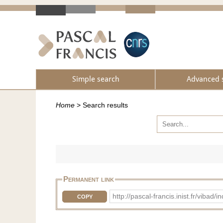
Simple search
Advanced 
Home
>
Search results
Permanent link
http://pascal-francis.inist.fr/vi
COPY