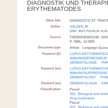
DIAGNOSTIK UND THERAP
ERYTHEMATODES
Other title
DIAGNOSTIC ET TRAIT
Author
KALDEN JR
UNIV., INST. POLIKLIN. K
Source
THERAPIEWOCHE; ISSN 0
P.; BIBL. 10 REF.
Document type
Article
Language
Germ
Keyword (fr)
LUPUS ERYTHEMATEU
IMMUNODEPRESSEUR
DERMATOLOGIE
PH
Keyword (en)
LUPUS ERYTHEMATOS
IMMUNOSUPPRESSIVE
DERMATOLOGY
PHA
Keyword (es)
DERMATOLOGIA
FA
Classification
Pascal
002
Biological and medi
Drug treatments
Pascal
002
Biological and medi