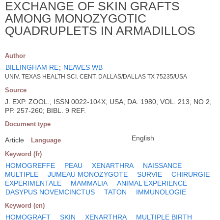
EXCHANGE OF SKIN GRAFTS
AMONG MONOZYGOTIC
QUADRUPLETS IN ARMADILLOS
Author
BILLINGHAM RE
;
NEAVES WB
UNIV. TEXAS HEALTH SCI. CENT. DALLAS/DALLAS TX 75235/USA
Source
J. EXP. ZOOL.; ISSN 0022-104X; USA; DA. 1980; VOL. 213; NO 2;
PP. 257-260; BIBL. 9 REF.
Document type
English
Article
Language
Keyword (fr)
HOMOGREFFE
PEAU
XENARTHRA
NAISSANCE
MULTIPLE
JUMEAU MONOZYGOTE
SURVIE
CHIRURGIE
EXPERIMENTALE
MAMMALIA
ANIMAL EXPERIENCE
DASYPUS NOVEMCINCTUS
TATON
IMMUNOLOGIE
Keyword (en)
HOMOGRAFT
SKIN
XENARTHRA
MULTIPLE BIRTH