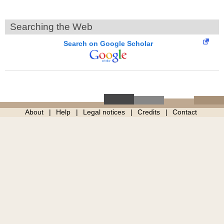
Searching the Web
Search on Google Scholar
About
Help
Legal notices
Credits
Contact