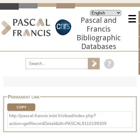
Pascal and
Francis
Bibliographic
Databases
Permanent link
COPY
http://pascal-francis.inist.fr/vibad/index.php?
action=getRecordDetail&idt=PASCAL8110199309