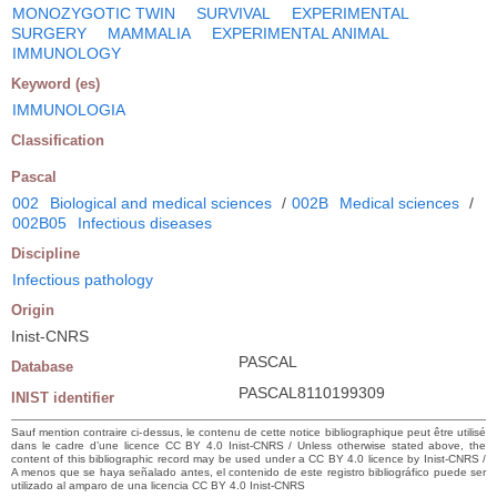
MONOZYGOTIC TWIN
SURVIVAL
EXPERIMENTAL
SURGERY
MAMMALIA
EXPERIMENTAL ANIMAL
IMMUNOLOGY
Keyword (es)
IMMUNOLOGIA
Classification
Pascal
002
Biological and medical sciences
/
002B
Medical sciences
/
002B05
Infectious diseases
Discipline
Infectious pathology
Origin
Inist-CNRS
PASCAL
Database
PASCAL8110199309
INIST identifier
Sauf mention contraire ci-dessus, le contenu de cette notice bibliographique peut être utilisé
dans le cadre d’une licence CC BY 4.0 Inist-CNRS / Unless otherwise stated above, the
content of this bibliographic record may be used under a CC BY 4.0 licence by Inist-CNRS /
A menos que se haya señalado antes, el contenido de este registro bibliográfico puede ser
utilizado al amparo de una licencia CC BY 4.0 Inist-CNRS