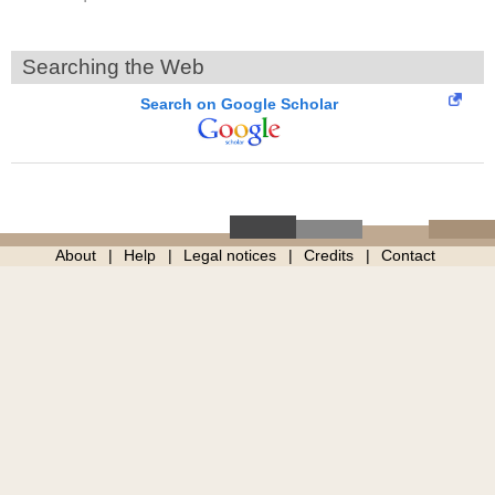
Searching the Web
Search on Google Scholar
About
Help
Legal notices
Credits
Contact