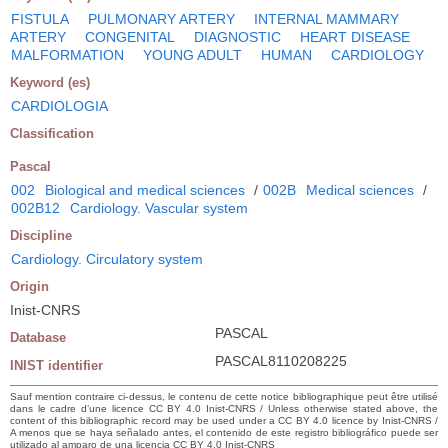
FISTULA
PULMONARY ARTERY
INTERNAL MAMMARY
ARTERY
CONGENITAL
DIAGNOSTIC
HEART DISEASE
MALFORMATION
YOUNG ADULT
HUMAN
CARDIOLOGY
Keyword (es)
CARDIOLOGIA
Classification
Pascal
002
Biological and medical sciences
/
002B
Medical sciences
/
002B12
Cardiology. Vascular system
Discipline
Cardiology. Circulatory system
Origin
Inist-CNRS
PASCAL
Database
PASCAL8110208225
INIST identifier
Sauf mention contraire ci-dessus, le contenu de cette notice bibliographique peut être utilisé
dans le cadre d’une licence CC BY 4.0 Inist-CNRS / Unless otherwise stated above, the
content of this bibliographic record may be used under a CC BY 4.0 licence by Inist-CNRS /
A menos que se haya señalado antes, el contenido de este registro bibliográfico puede ser
utilizado al amparo de una licencia CC BY 4.0 Inist-CNRS