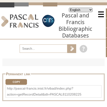
Pascal and
Francis
Bibliographic
Databases
Permanent link
COPY
http://pascal-francis.inist.fr/vibad/index.php?
action=getRecordDetail&idt=PASCAL8110208225