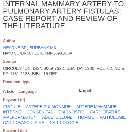
INTERNAL MAMMARY ARTERY-TO-
PULMONARY ARTERY FISTULAS:
CASE REPORT AND REVIEW OF
THE LITERATURE
Author
HEARNE SF
;
BURBANK MK
MAYO CLIN./ROCHESTER MN 55901/USA
Source
CIRCULATION; ISSN 0009-7322; USA; DA. 1980; VOL. 62; NO 5;
PP. 1131-1135; BIBL. 19 REF.
Document type
English
Article
Language
Keyword (fr)
FISTULE
ARTERE PULMONAIRE
ARTERE MAMMAIRE
INTERNE
CONGENITAL
DIAGNOSTIC
CARDIOPATHIE
MALFORMATION
ADULTE JEUNE
HOMME
PATHOLOGIE
CARDIOVASCULAIRE
CARDIOLOGIE
Keyword (en)