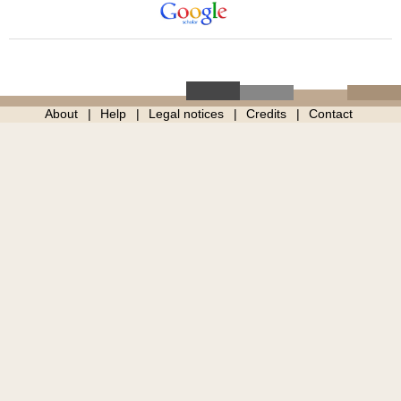
About
Help
Legal notices
Credits
Contact