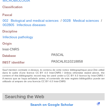
MICROBIOLOGIA
Classification
Pascal
002
Biological and medical sciences
/
002B
Medical sciences
/
002B05
Infectious diseases
Discipline
Infectious pathology
Origin
Inist-CNRS
PASCAL
Database
PASCAL8110218858
INIST identifier
Sauf mention contraire ci-dessus, le contenu de cette notice bibliographique peut être utilisé
dans le cadre d’une licence CC BY 4.0 Inist-CNRS / Unless otherwise stated above, the
content of this bibliographic record may be used under a CC BY 4.0 licence by Inist-CNRS /
A menos que se haya señalado antes, el contenido de este registro bibliográfico puede ser
utilizado al amparo de una licencia CC BY 4.0 Inist-CNRS
Searching the Web
Search on Google Scholar