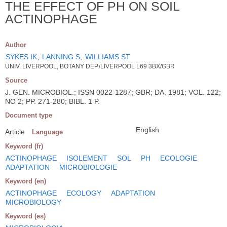
THE EFFECT OF PH ON SOIL
ACTINOPHAGE
Author
SYKES IK
;
LANNING S
;
WILLIAMS ST
UNIV. LIVERPOOL, BOTANY DEP./LIVERPOOL L69 3BX/GBR
Source
J. GEN. MICROBIOL.; ISSN 0022-1287; GBR; DA. 1981; VOL. 122;
NO 2; PP. 271-280; BIBL. 1 P.
Document type
English
Article
Language
Keyword (fr)
ACTINOPHAGE
ISOLEMENT
SOL
PH
ECOLOGIE
ADAPTATION
MICROBIOLOGIE
Keyword (en)
ACTINOPHAGE
ECOLOGY
ADAPTATION
MICROBIOLOGY
Keyword (es)