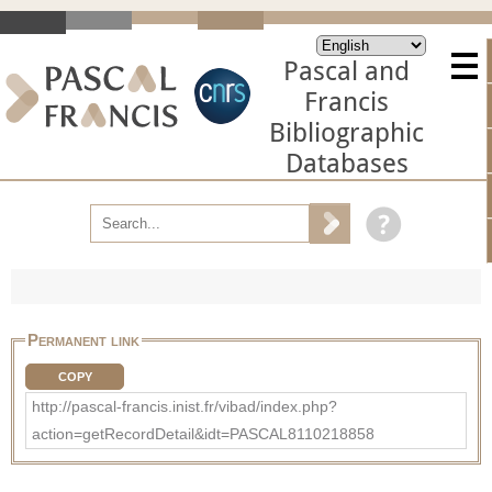
Pascal and
Francis
Bibliographic
Databases
Permanent link
COPY
http://pascal-francis.inist.fr/vibad/index.php?
action=getRecordDetail&idt=PASCAL8110218858