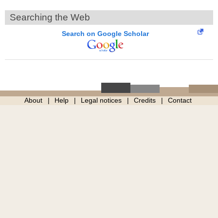
Searching the Web
Search on Google Scholar
About
Help
Legal notices
Credits
Contact