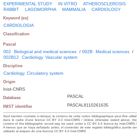
EXPERIMENTAL STUDY
IN VITRO
ATHEROSCLEROSIS
RABBIT
LAGOMORPHA
MAMMALIA
CARDIOLOGY
Keyword (es)
CARDIOLOGIA
Classification
Pascal
002
Biological and medical sciences
/
002B
Medical sciences
/
002B12
Cardiology. Vascular system
Discipline
Cardiology. Circulatory system
Origin
Inist-CNRS
PASCAL
Database
PASCAL8110261635
INIST identifier
Sauf mention contraire ci-dessus, le contenu de cette notice bibliographique peut être utilisé
dans le cadre d’une licence CC BY 4.0 Inist-CNRS / Unless otherwise stated above, the
content of this bibliographic record may be used under a CC BY 4.0 licence by Inist-CNRS /
A menos que se haya señalado antes, el contenido de este registro bibliográfico puede ser
utilizado al amparo de una licencia CC BY 4.0 Inist-CNRS