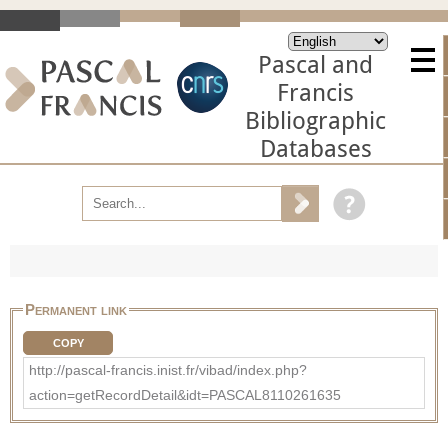
Pascal and
Francis
Bibliographic
Databases
Permanent link
COPY
http://pascal-francis.inist.fr/vibad/index.php?
action=getRecordDetail&idt=PASCAL8110261635