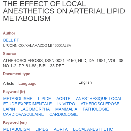
THE EFFECT OF LOCAL
ANESTHETICS ON ARTERIAL LIPID
METABOLISM
Author
BELL FP
UPJOHN CO./KALAMAZOO MI 49001/USA
Source
ATHEROSCLEROSIS; ISSN 0021-9150; NLD; DA. 1981; VOL. 38;
NO 1-2; PP. 81-88; BIBL. 33 REF.
Document type
English
Article
Language
Keyword (fr)
METABOLISME
LIPIDE
AORTE
ANESTHESIQUE LOCAL
ETUDE EXPERIMENTALE
IN VITRO
ATHEROSCLEROSE
LAPIN
LAGOMORPHA
MAMMALIA
PATHOLOGIE
CARDIOVASCULAIRE
CARDIOLOGIE
Keyword (en)
METABOLISM
LIPIDS
AORTA
LOCAL ANESTHETIC