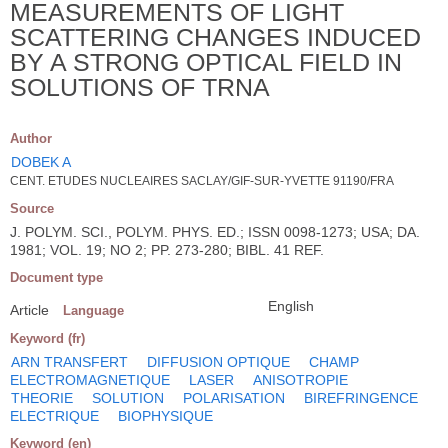
MEASUREMENTS OF LIGHT
SCATTERING CHANGES INDUCED
BY A STRONG OPTICAL FIELD IN
SOLUTIONS OF TRNA
Author
DOBEK A
CENT. ETUDES NUCLEAIRES SACLAY/GIF-SUR-YVETTE 91190/FRA
Source
J. POLYM. SCI., POLYM. PHYS. ED.; ISSN 0098-1273; USA; DA.
1981; VOL. 19; NO 2; PP. 273-280; BIBL. 41 REF.
Document type
English
Article
Language
Keyword (fr)
ARN TRANSFERT
DIFFUSION OPTIQUE
CHAMP
ELECTROMAGNETIQUE
LASER
ANISOTROPIE
THEORIE
SOLUTION
POLARISATION
BIREFRINGENCE
ELECTRIQUE
BIOPHYSIQUE
Keyword (en)