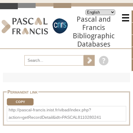
Pascal and
Francis
Bibliographic
Databases
Permanent link
COPY
http://pascal-francis.inist.fr/vibad/index.php?
action=getRecordDetail&idt=PASCAL8110280241