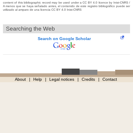
content of this bibliographic record may be used under a CC BY 4.0 licence by Inist-CNRS /
A menos que se haya señalado antes, el contenido de este registro bibliográfico puede ser
utilizado al amparo de una licencia CC BY 4.0 Inist-CNRS
Searching the Web
Search on Google Scholar
About
Help
Legal notices
Credits
Contact