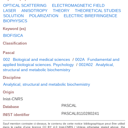
OPTICAL SCATTERING
ELECTROMAGNETIC FIELD
LASER
ANISOTROPY
THEORY
THEORETICAL STUDIES
SOLUTION
POLARIZATION
ELECTRIC BIREFRINGENCE
BIOPHYSICS
Keyword (es)
BIOFISICA
Classification
Pascal
002
Biological and medical sciences
/
002A
Fundamental and
applied biological sciences. Psychology
/
002A02
Analytical,
structural and metabolic biochemistry
Discipline
Analytical, structural and metabolic biochemistry
Origin
Inist-CNRS
PASCAL
Database
PASCAL8110280241
INIST identifier
Sauf mention contraire ci-dessus, le contenu de cette notice bibliographique peut être utilisé
dans le cadre d’une licence CC BY 4.0 Inist-CNRS / Unless otherwise stated above, the