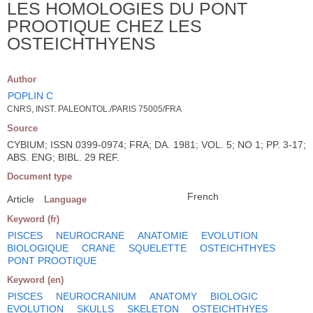
LES HOMOLOGIES DU PONT
PROOTIQUE CHEZ LES
OSTEICHTHYENS
Author
POPLIN C
CNRS, INST. PALEONTOL./PARIS 75005/FRA
Source
CYBIUM; ISSN 0399-0974; FRA; DA. 1981; VOL. 5; NO 1; PP. 3-17;
ABS. ENG; BIBL. 29 REF.
Document type
French
Article
Language
Keyword (fr)
PISCES
NEUROCRANE
ANATOMIE
EVOLUTION
BIOLOGIQUE
CRANE
SQUELETTE
OSTEICHTHYES
PONT PROOTIQUE
Keyword (en)
PISCES
NEUROCRANIUM
ANATOMY
BIOLOGIC
EVOLUTION
SKULLS
SKELETON
OSTEICHTHYES