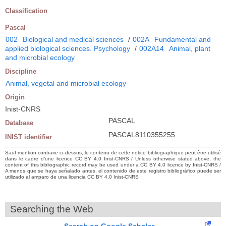
Classification
Pascal
002
Biological and medical sciences
/
002A
Fundamental and
applied biological sciences. Psychology
/
002A14
Animal, plant
and microbial ecology
Discipline
Animal, vegetal and microbial ecology
Origin
Inist-CNRS
PASCAL
Database
PASCAL8110355255
INIST identifier
Sauf mention contraire ci-dessus, le contenu de cette notice bibliographique peut être utilisé
dans le cadre d’une licence CC BY 4.0 Inist-CNRS / Unless otherwise stated above, the
content of this bibliographic record may be used under a CC BY 4.0 licence by Inist-CNRS /
A menos que se haya señalado antes, el contenido de este registro bibliográfico puede ser
utilizado al amparo de una licencia CC BY 4.0 Inist-CNRS
Searching the Web
Search on Google Scholar