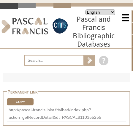
Pascal and
Francis
Bibliographic
Databases
Permanent link
COPY
http://pascal-francis.inist.fr/vibad/index.php?
action=getRecordDetail&idt=PASCAL8110355255