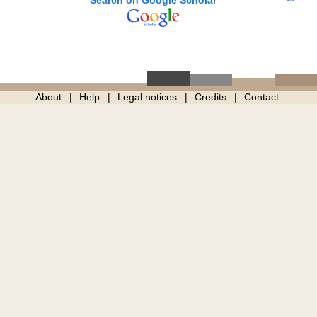
About
Help
Legal notices
Credits
Contact