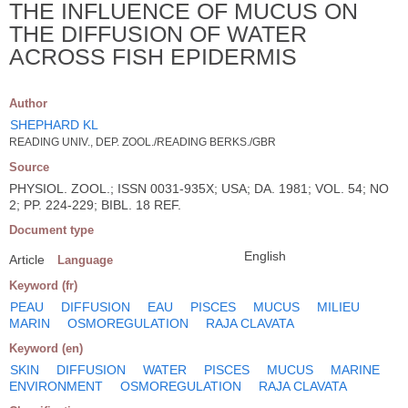
THE INFLUENCE OF MUCUS ON
THE DIFFUSION OF WATER
ACROSS FISH EPIDERMIS
Author
SHEPHARD KL
READING UNIV., DEP. ZOOL./READING BERKS./GBR
Source
PHYSIOL. ZOOL.; ISSN 0031-935X; USA; DA. 1981; VOL. 54; NO
2; PP. 224-229; BIBL. 18 REF.
Document type
English
Article
Language
Keyword (fr)
PEAU
DIFFUSION
EAU
PISCES
MUCUS
MILIEU
MARIN
OSMOREGULATION
RAJA CLAVATA
Keyword (en)
SKIN
DIFFUSION
WATER
PISCES
MUCUS
MARINE
ENVIRONMENT
OSMOREGULATION
RAJA CLAVATA