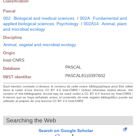
Classification
Pascal
002
Biological and medical sciences
/
002A
Fundamental and
applied biological sciences. Psychology
/
002A14
Animal, plant
and microbial ecology
Discipline
Animal, vegetal and microbial ecology
Origin
Inist-CNRS
PASCAL
Database
PASCAL8110397602
INIST identifier
Sauf mention contraire ci-dessus, le contenu de cette notice bibliographique peut être utilisé
dans le cadre d’une licence CC BY 4.0 Inist-CNRS / Unless otherwise stated above, the
content of this bibliographic record may be used under a CC BY 4.0 licence by Inist-CNRS /
A menos que se haya señalado antes, el contenido de este registro bibliográfico puede ser
utilizado al amparo de una licencia CC BY 4.0 Inist-CNRS
Searching the Web
Search on Google Scholar