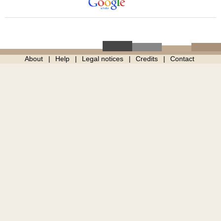
About
Help
Legal notices
Credits
Contact