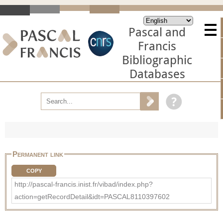
Pascal and
Francis
Bibliographic
Databases
Permanent link
COPY
http://pascal-francis.inist.fr/vibad/index.php?
action=getRecordDetail&idt=PASCAL8110397602