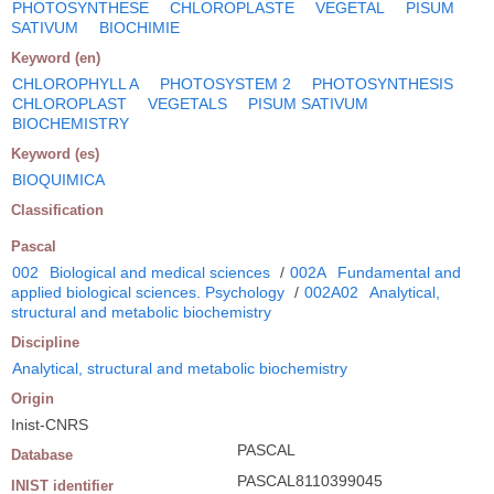
PHOTOSYNTHESE
CHLOROPLASTE
VEGETAL
PISUM
SATIVUM
BIOCHIMIE
Keyword (en)
CHLOROPHYLL A
PHOTOSYSTEM 2
PHOTOSYNTHESIS
CHLOROPLAST
VEGETALS
PISUM SATIVUM
BIOCHEMISTRY
Keyword (es)
BIOQUIMICA
Classification
Pascal
002
Biological and medical sciences
/
002A
Fundamental and
applied biological sciences. Psychology
/
002A02
Analytical,
structural and metabolic biochemistry
Discipline
Analytical, structural and metabolic biochemistry
Origin
Inist-CNRS
PASCAL
Database
PASCAL8110399045
INIST identifier