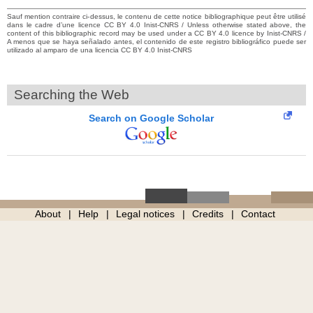
Sauf mention contraire ci-dessus, le contenu de cette notice bibliographique peut être utilisé
dans le cadre d’une licence CC BY 4.0 Inist-CNRS / Unless otherwise stated above, the
content of this bibliographic record may be used under a CC BY 4.0 licence by Inist-CNRS /
A menos que se haya señalado antes, el contenido de este registro bibliográfico puede ser
utilizado al amparo de una licencia CC BY 4.0 Inist-CNRS
Searching the Web
Search on Google Scholar
About
Help
Legal notices
Credits
Contact