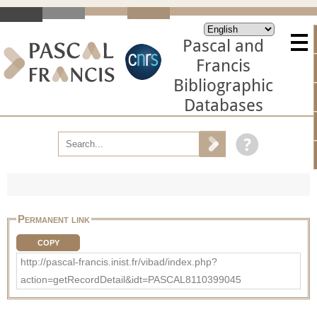
Pascal and
Francis
Bibliographic
Databases
Permanent link
COPY
http://pascal-francis.inist.fr/vibad/index.php?
action=getRecordDetail&idt=PASCAL8110399045