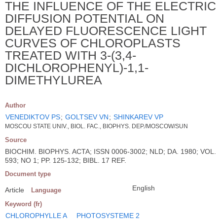
THE INFLUENCE OF THE ELECTRIC
DIFFUSION POTENTIAL ON
DELAYED FLUORESCENCE LIGHT
CURVES OF CHLOROPLASTS
TREATED WITH 3-(3,4-
DICHLOROPHENYL)-1,1-
DIMETHYLUREA
Author
VENEDIKTOV PS
;
GOLTSEV VN
;
SHINKAREV VP
MOSCOU STATE UNIV., BIOL. FAC., BIOPHYS. DEP./MOSCOW/SUN
Source
BIOCHIM. BIOPHYS. ACTA; ISSN 0006-3002; NLD; DA. 1980; VOL.
593; NO 1; PP. 125-132; BIBL. 17 REF.
Document type
English
Article
Language
Keyword (fr)
CHLOROPHYLLE A
PHOTOSYSTEME 2