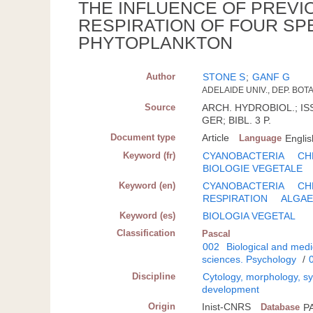
THE INFLUENCE OF PREVI
RESPIRATION OF FOUR SP
PHYTOPLANKTON
Author
STONE S
;
GANF G
ADELAIDE UNIV., DEP. BOT
Source
ARCH. HYDROBIOL.; ISSN
GER; BIBL. 3 P.
Document type
Article
Language
Englis
Keyword (fr)
CYANOBACTERIA
CH
BIOLOGIE VEGETALE
Keyword (en)
CYANOBACTERIA
CH
RESPIRATION
ALGA
Keyword (es)
BIOLOGIA VEGETAL
Classification
Pascal
002
Biological and medi
sciences. Psychology
/
Discipline
Cytology, morphology, sys
development
Origin
Inist-CNRS
Database
P