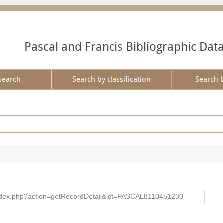
Pascal and Francis Bibliographic Dat
search
Search by classification
Search 
bad/index.php?action=getRecordDetail&idt=PASCAL8110451230