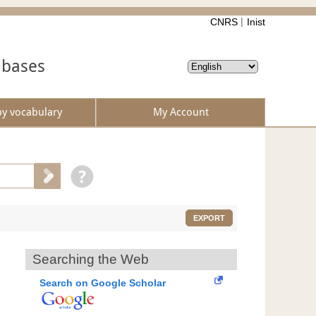
CNRS
Inist
abases
by vocabulary
My Account
EXPORT
Searching the Web
Search on Google Scholar