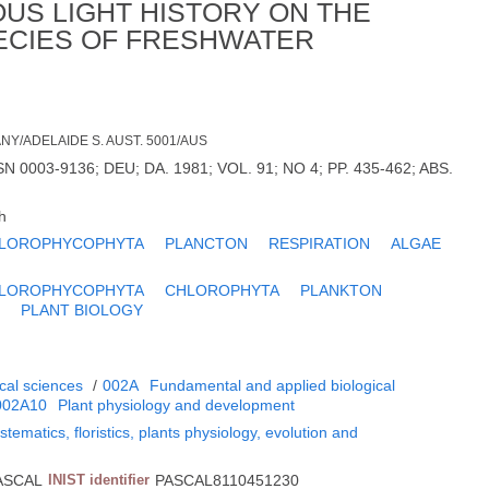
OUS LIGHT HISTORY ON THE
ECIES OF FRESHWATER
ANY/ADELAIDE S. AUST. 5001/AUS
 0003-9136; DEU; DA. 1981; VOL. 91; NO 4; PP. 435-462; ABS.
h
LOROPHYCOPHYTA
PLANCTON
RESPIRATION
ALGAE
LOROPHYCOPHYTA
CHLOROPHYTA
PLANKTON
E
PLANT BIOLOGY
cal sciences
/
002A
Fundamental and applied biological
002A10
Plant physiology and development
tematics, floristics, plants physiology, evolution and
ASCAL
INIST identifier
PASCAL8110451230