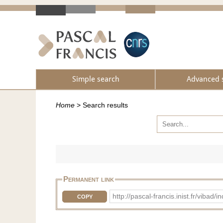
Simple search
Advanced 
Home
>
Search results
Permanent link
http://pascal-francis.inist.fr/vi
COPY