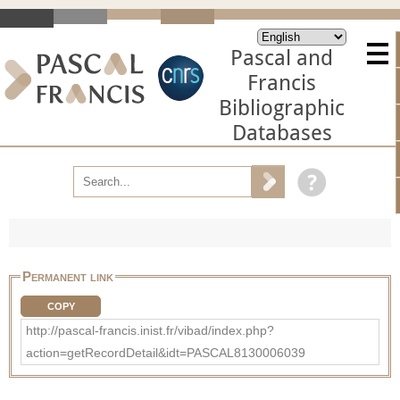
Pascal and
Francis
Bibliographic
Databases
Permanent link
COPY
http://pascal-francis.inist.fr/vibad/index.php?
action=getRecordDetail&idt=PASCAL8130006039