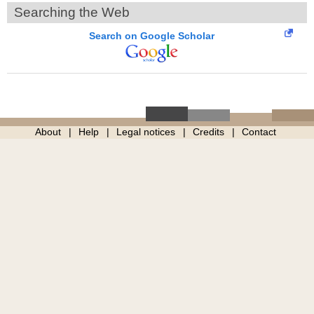
Searching the Web
Search on Google Scholar
About
Help
Legal notices
Credits
Contact