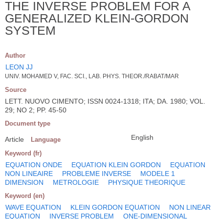
THE INVERSE PROBLEM FOR A
GENERALIZED KLEIN-GORDON
SYSTEM
Author
LEON JJ
UNIV. MOHAMED V, FAC. SCI., LAB. PHYS. THEOR./RABAT/MAR
Source
LETT. NUOVO CIMENTO; ISSN 0024-1318; ITA; DA. 1980; VOL.
29; NO 2; PP. 45-50
Document type
English
Article
Language
Keyword (fr)
EQUATION ONDE
EQUATION KLEIN GORDON
EQUATION
NON LINEAIRE
PROBLEME INVERSE
MODELE 1
DIMENSION
METROLOGIE
PHYSIQUE THEORIQUE
Keyword (en)
WAVE EQUATION
KLEIN GORDON EQUATION
NON LINEAR
EQUATION
INVERSE PROBLEM
ONE-DIMENSIONAL