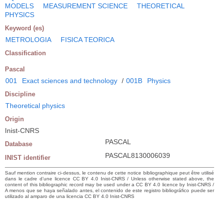
MODELS
MEASUREMENT SCIENCE
THEORETICAL
PHYSICS
Keyword (es)
METROLOGIA
FISICA TEORICA
Classification
Pascal
001
Exact sciences and technology
/
001B
Physics
Discipline
Theoretical physics
Origin
Inist-CNRS
PASCAL
Database
PASCAL8130006039
INIST identifier
Sauf mention contraire ci-dessus, le contenu de cette notice bibliographique peut être utilisé
dans le cadre d’une licence CC BY 4.0 Inist-CNRS / Unless otherwise stated above, the
content of this bibliographic record may be used under a CC BY 4.0 licence by Inist-CNRS /
A menos que se haya señalado antes, el contenido de este registro bibliográfico puede ser
utilizado al amparo de una licencia CC BY 4.0 Inist-CNRS