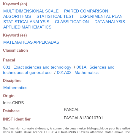
Keyword (en)
MULTIDIMENSIONAL SCALE
PAIRED COMPARISON
ALGORITHMS
STATISTICAL TEST
EXPERIMENTAL PLAN
STATISTICAL ANALYSIS
CLASSIFICATION
DATA ANALYSIS
APPLIED MATHEMATICS
Keyword (es)
MATEMATICAS APPLICADAS
Classification
Pascal
001
Exact sciences and technology
/
001A
Sciences and
techniques of general use
/
001A02
Mathematics
Discipline
Mathematics
Origin
Inist-CNRS
PASCAL
Database
PASCAL8130010701
INIST identifier
Sauf mention contraire ci-dessus, le contenu de cette notice bibliographique peut être utilisé
dans le cadre d’une licence CC BY 4.0 Inist-CNRS / Unless otherwise stated above, the