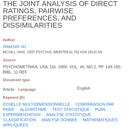
THE JOINT ANALYSIS OF DIRECT
RATINGS, PAIRWISE
PREFERENCES, AND
DISSIMILARITIES
Author
RAMSAY JO
MCGILL UNIV., DEP. PSYCHOL./MONTREAL PQ H3A 1B1/CAN
Source
PSYCHOMETRIKA; USA; DA. 1980; VOL. 45; NO 2; PP. 149-165;
BIBL. 11 REF.
Document type
English
Article
Language
Keyword (fr)
ECHELLE MULTIDIMENSIONNELLE
COMPARAISON PAR
PAIRE
ALGORITHME
TEST STATISTIQUE
PLAN
EXPERIMENTATION
ANALYSE STATISTIQUE
CLASSIFICATION
ANALYSE DONNEE
MATHEMATIQUES
APPLIQUEES