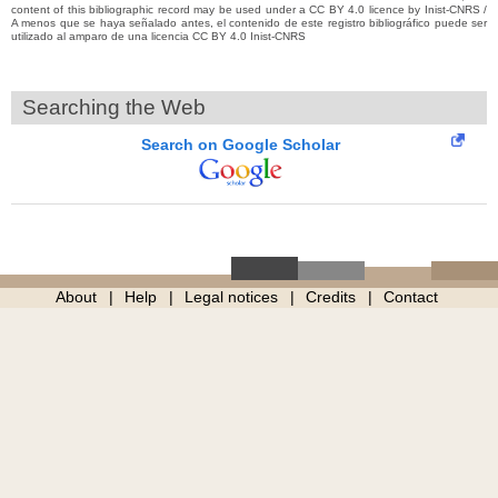
content of this bibliographic record may be used under a CC BY 4.0 licence by Inist-CNRS /
A menos que se haya señalado antes, el contenido de este registro bibliográfico puede ser
utilizado al amparo de una licencia CC BY 4.0 Inist-CNRS
Searching the Web
Search on Google Scholar
About
Help
Legal notices
Credits
Contact