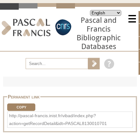
Pascal and
Francis
Bibliographic
Databases
Permanent link
COPY
http://pascal-francis.inist.fr/vibad/index.php?
action=getRecordDetail&idt=PASCAL8130010701