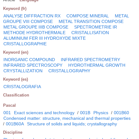
Keyword (fr)
ANALYSE DIFFRACTION RX
COMPOSE MINERAL
METAL
GROUPE VIII COMPOSE
METAL TRANSITION COMPOSE
METAL GROUPE IIIB COMPOSE
SPECTROMETRIE IR
METHODE HYDROTHERMALE
CRISTALLISATION
ALUMINIUM FER III HYDROXYDE MIXTE
CRISTALLOGRAPHIE
Keyword (en)
INORGANIC COMPOUND
INFRARED SPECTROMETRY
INFRARED SPECTROSCOPY
HYDROTHERMAL GROWTH
CRYSTALLIZATION
CRISTALLOGRAPHY
Keyword (es)
CRISTALOGRAFIA
Classification
Pascal
001
Exact sciences and technology
/
001B
Physics
/
001B60
Condensed matter: structure, mechanical and thermal properties
/
001B60A
Structure of solids and liquids; crystallography
Discipline