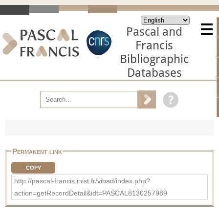
Pascal and
Francis
Bibliographic
Databases
Permanent link
COPY
http://pascal-francis.inist.fr/vibad/index.php?
action=getRecordDetail&idt=PASCAL8130257989