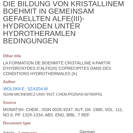
DIE BILDUNG VON KRISTALLINEM
BOEHMIT IN GEMEINSAM
GEFAELLTEN ALFE(III)-
HYDROXIDEN UNTER
HYDROTHERAMLEN
BEDINGUNGEN
Other title
LA FORMATION DE BOEHMITE CRISTALLINE A PARTIR
D'HYDROXYDES D'ALFE(III) COPRECIPITES DANS DES
CONDITIONS HYDROTHERMALES (fr)
Author
WOLSKA E
;
SZAJDA W
ADAM MICKIEWICZ-UNIV. INST. CHEM./POZNAN 60780/POL
Source
MONATSH. CHEM.; ISSN 0026-9247; AUT; DA. 1980; VOL. 111;
NO 6; PP. 1329-1334; ABS. ENG; BIBL. 7 REF.
Document type
German
Article
Language