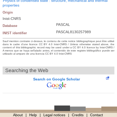
Physics of condensed state : structure, mechanical and thermal
properties
Origin
Inist-CNRS
PASCAL
Database
PASCAL8130257989
INIST identifier
Sauf mention contraire ci-dessus, le contenu de cette notice bibliographique peut être utilisé
dans le cadre d’une licence CC BY 4.0 Inist-CNRS / Unless otherwise stated above, the
content of this bibliographic record may be used under a CC BY 4.0 licence by Inist-CNRS /
A menos que se haya señalado antes, el contenido de este registro bibliográfico puede ser
utilizado al amparo de una licencia CC BY 4.0 Inist-CNRS
Searching the Web
Search on Google Scholar
About
Help
Legal notices
Credits
Contact