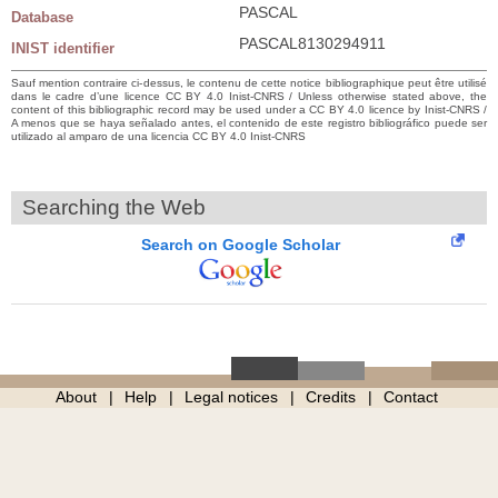
PASCAL
Database
PASCAL8130294911
INIST identifier
Sauf mention contraire ci-dessus, le contenu de cette notice bibliographique peut être utilisé
dans le cadre d’une licence CC BY 4.0 Inist-CNRS / Unless otherwise stated above, the
content of this bibliographic record may be used under a CC BY 4.0 licence by Inist-CNRS /
A menos que se haya señalado antes, el contenido de este registro bibliográfico puede ser
utilizado al amparo de una licencia CC BY 4.0 Inist-CNRS
Searching the Web
Search on Google Scholar
About
Help
Legal notices
Credits
Contact