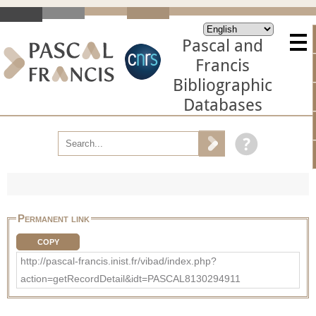
Pascal and
Francis
Bibliographic
Databases
Permanent link
COPY
http://pascal-francis.inist.fr/vibad/index.php?
action=getRecordDetail&idt=PASCAL8130294911