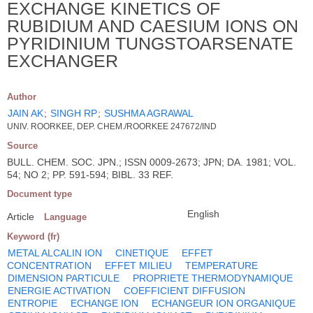
EXCHANGE KINETICS OF
RUBIDIUM AND CAESIUM IONS ON
PYRIDINIUM TUNGSTOARSENATE
EXCHANGER
Author
JAIN AK
;
SINGH RP
;
SUSHMA AGRAWAL
UNIV. ROORKEE, DEP. CHEM./ROORKEE 247672/IND
Source
BULL. CHEM. SOC. JPN.; ISSN 0009-2673; JPN; DA. 1981; VOL.
54; NO 2; PP. 591-594; BIBL. 33 REF.
Document type
English
Article
Language
Keyword (fr)
METAL ALCALIN ION
CINETIQUE
EFFET
CONCENTRATION
EFFET MILIEU
TEMPERATURE
DIMENSION PARTICULE
PROPRIETE THERMODYNAMIQUE
ENERGIE ACTIVATION
COEFFICIENT DIFFUSION
ENTROPIE
ECHANGE ION
ECHANGEUR ION ORGANIQUE