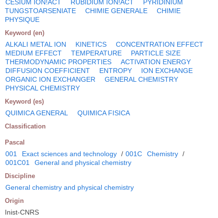
CESIUM ION!ACT
RUBIDIUM ION!ACT
PYRIDINIUM
TUNGSTOARSENIATE
CHIMIE GENERALE
CHIMIE
PHYSIQUE
Keyword (en)
ALKALI METAL ION
KINETICS
CONCENTRATION EFFECT
MEDIUM EFFECT
TEMPERATURE
PARTICLE SIZE
THERMODYNAMIC PROPERTIES
ACTIVATION ENERGY
DIFFUSION COEFFICIENT
ENTROPY
ION EXCHANGE
ORGANIC ION EXCHANGER
GENERAL CHEMISTRY
PHYSICAL CHEMISTRY
Keyword (es)
QUIMICA GENERAL
QUIMICA FISICA
Classification
Pascal
001
Exact sciences and technology
/
001C
Chemistry
/
001C01
General and physical chemistry
Discipline
General chemistry and physical chemistry
Origin
Inist-CNRS