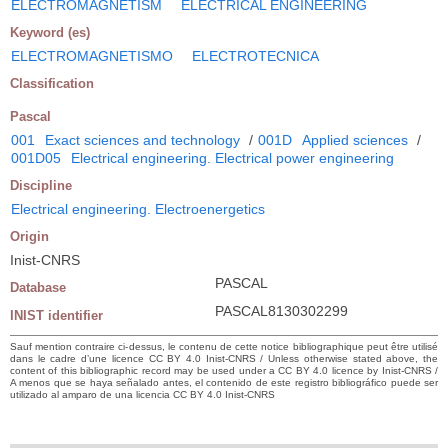
ELECTROMAGNETISM
ELECTRICAL ENGINEERING
Keyword (es)
ELECTROMAGNETISMO
ELECTROTECNICA
Classification
Pascal
001
Exact sciences and technology
/
001D
Applied sciences
/
001D05
Electrical engineering. Electrical power engineering
Discipline
Electrical engineering. Electroenergetics
Origin
Inist-CNRS
PASCAL
Database
PASCAL8130302299
INIST identifier
Sauf mention contraire ci-dessus, le contenu de cette notice bibliographique peut être utilisé
dans le cadre d’une licence CC BY 4.0 Inist-CNRS / Unless otherwise stated above, the
content of this bibliographic record may be used under a CC BY 4.0 licence by Inist-CNRS /
A menos que se haya señalado antes, el contenido de este registro bibliográfico puede ser
utilizado al amparo de una licencia CC BY 4.0 Inist-CNRS