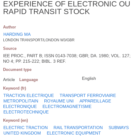
EXPERIENCE OF ELECTRONIC OU
RAPID TRANSIT STOCK
Author
HARDING MA
LONDON TRANSPORT/LONDON W3/GBR
Source
IEE PROC., PART B; ISSN 0143-7038; GBR; DA. 1980; VOL. 127;
NO 4; PP. 215-222; BIBL. 3 REF.
Document type
English
Article
Language
Keyword (fr)
TRACTION ELECTRIQUE
TRANSPORT FERROVIAIRE
METROPOLITAIN
ROYAUME UNI
APPAREILLAGE
ELECTRONIQUE
ELECTROMAGNETISME
ELECTROTECHNIQUE
Keyword (en)
ELECTRIC TRACTION
RAIL TRANSPORTATION
SUBWAYS
UNITED KINGDOM
ELECTRONIC EQUIPMENT