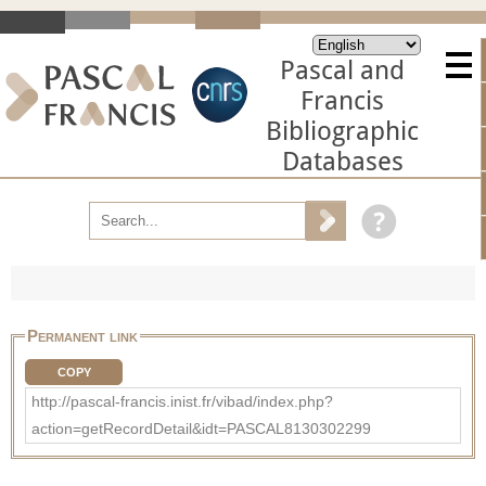
Pascal and
Francis
Bibliographic
Databases
Permanent link
COPY
http://pascal-francis.inist.fr/vibad/index.php?
action=getRecordDetail&idt=PASCAL8130302299