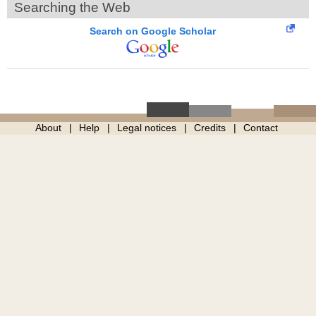
Searching the Web
Search on Google Scholar
About
Help
Legal notices
Credits
Contact