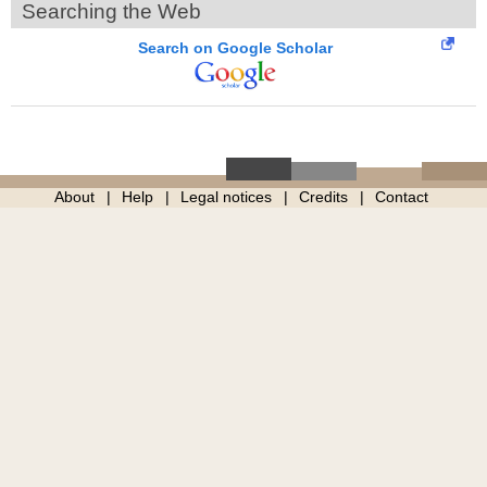
Searching the Web
Search on Google Scholar
About
Help
Legal notices
Credits
Contact