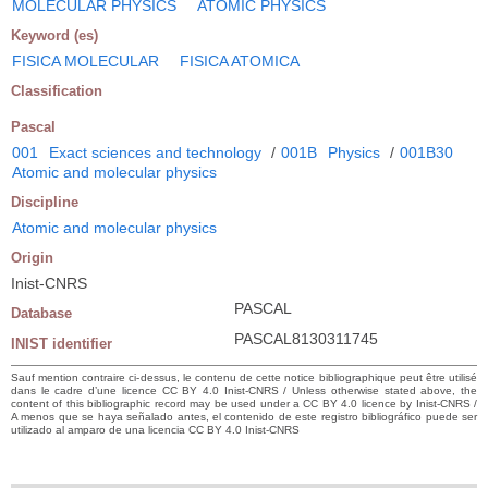
MOLECULAR PHYSICS
ATOMIC PHYSICS
Keyword (es)
FISICA MOLECULAR
FISICA ATOMICA
Classification
Pascal
001
Exact sciences and technology
/
001B
Physics
/
001B30
Atomic and molecular physics
Discipline
Atomic and molecular physics
Origin
Inist-CNRS
PASCAL
Database
PASCAL8130311745
INIST identifier
Sauf mention contraire ci-dessus, le contenu de cette notice bibliographique peut être utilisé
dans le cadre d’une licence CC BY 4.0 Inist-CNRS / Unless otherwise stated above, the
content of this bibliographic record may be used under a CC BY 4.0 licence by Inist-CNRS /
A menos que se haya señalado antes, el contenido de este registro bibliográfico puede ser
utilizado al amparo de una licencia CC BY 4.0 Inist-CNRS