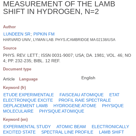
MEASUREMENT OF THE LAMB
SHIFT IN HYDROGEN, N=2
Author
LUNDEEN SR
;
PIPKIN FM
HARVARD UNIV., LYMAN LAB. PHYS./CAMBRIDGE MA 02138/USA
Source
PHYS. REV. LETT.; ISSN 0031-9007; USA; DA. 1981; VOL. 46; NO
4; PP. 232-235; BIBL. 12 REF.
Document type
English
Article
Language
Keyword (fr)
ETUDE EXPERIMENTALE
FAISCEAU ATOMIQUE
ETAT
ELECTRONIQUE EXCITE
PROFIL RAIE SPECTRALE
DEPLACEMENT LAMB
HYDROGENE ATOME
PHYSIQUE
MOLECULAIRE
PHYSIQUE ATOMIQUE
Keyword (en)
EXPERIMENTAL STUDY
ATOMIC BEAM
ELECTRONICALLY
EXCITED STATE
SPECTRAL LINE PROFILE
LAMB SHIFT