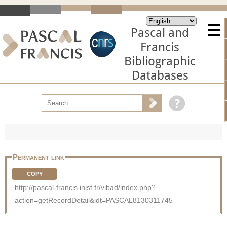
Pascal and
Francis
Bibliographic
Databases
Permanent link
COPY
http://pascal-francis.inist.fr/vibad/index.php?
action=getRecordDetail&idt=PASCAL8130311745