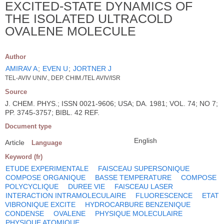
EXCITED-STATE DYNAMICS OF
THE ISOLATED ULTRACOLD
OVALENE MOLECULE
Author
AMIRAV A
;
EVEN U
;
JORTNER J
TEL-AVIV UNIV., DEP. CHIM./TEL AVIV/ISR
Source
J. CHEM. PHYS.; ISSN 0021-9606; USA; DA. 1981; VOL. 74; NO 7;
PP. 3745-3757; BIBL. 42 REF.
Document type
English
Article
Language
Keyword (fr)
ETUDE EXPERIMENTALE
FAISCEAU SUPERSONIQUE
COMPOSE ORGANIQUE
BASSE TEMPERATURE
COMPOSE
POLYCYCLIQUE
DUREE VIE
FAISCEAU LASER
INTERACTION INTRAMOLECULAIRE
FLUORESCENCE
ETAT
VIBRONIQUE EXCITE
HYDROCARBURE BENZENIQUE
CONDENSE
OVALENE
PHYSIQUE MOLECULAIRE
PHYSIQUE ATOMIQUE