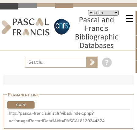
Pascal and
Francis
Bibliographic
Databases
Permanent link
COPY
http://pascal-francis.inist.fr/vibad/index.php?
action=getRecordDetail&idt=PASCAL8130344324