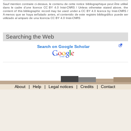
Sauf mention contraire ci-dessus, le contenu de cette notice bibliographique peut être utilisé
dans le cadre d’une licence CC BY 4.0 Inist-CNRS / Unless otherwise stated above, the
content of this bibliographic record may be used under a CC BY 4.0 licence by Inist-CNRS /
A menos que se haya señalado antes, el contenido de este registro bibliográfico puede ser
utilizado al amparo de una licencia CC BY 4.0 Inist-CNRS
Searching the Web
Search on Google Scholar
About
Help
Legal notices
Credits
Contact