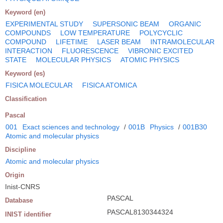
Keyword (en)
EXPERIMENTAL STUDY
SUPERSONIC BEAM
ORGANIC
COMPOUNDS
LOW TEMPERATURE
POLYCYCLIC
COMPOUND
LIFETIME
LASER BEAM
INTRAMOLECULAR
INTERACTION
FLUORESCENCE
VIBRONIC EXCITED
STATE
MOLECULAR PHYSICS
ATOMIC PHYSICS
Keyword (es)
FISICA MOLECULAR
FISICA ATOMICA
Classification
Pascal
001
Exact sciences and technology
/
001B
Physics
/
001B30
Atomic and molecular physics
Discipline
Atomic and molecular physics
Origin
Inist-CNRS
PASCAL
Database
PASCAL8130344324
INIST identifier